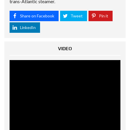
trans-Atlantic steamer.
Share on Facebook
Tweet
Pin it
LinkedIn
VIDEO