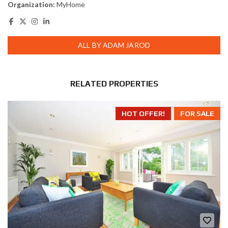
Organization:
MyHome
ALL BY ADAM JAROD
RELATED PROPERTIES
HOT OFFER!
FOR SALE