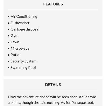
FEATURES
Air Conditioning
Dishwasher
Garbage disposal
Gym
Lawn
Microwave
Patio
Security System
Swimming Pool
DETAILS
How the adventure ended will be seen anon. Aouda was
anxious, though she said nothing. As for Passepartout,