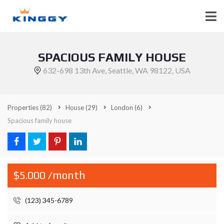
SPACIOUS FAMILY HOUSE
632-698 13th Ave, Seattle, WA 98122, USA
Properties
(82)
House
(29)
London
(6)
Spacious family house
$5.000 /month
(123) 345-6789