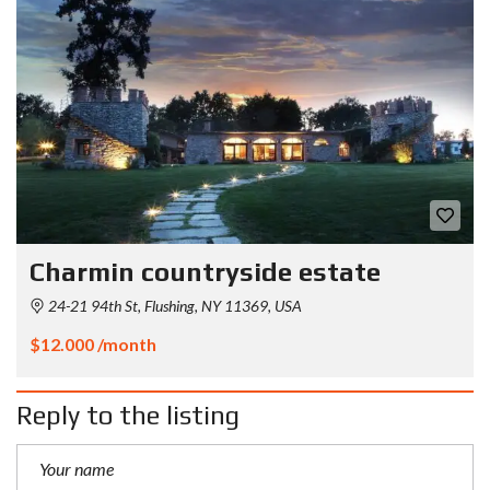
Charmin countryside estate
24-21 94th St, Flushing, NY 11369, USA
$12.000 /month
Reply to the listing