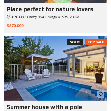
Place perfect for nature lovers
318-330 S Oakley Blvd, Chicago, IL 60612, USA
$670.000
SOLD!
FOR SALE
Summer house with a pole