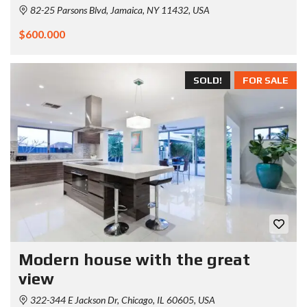
82-25 Parsons Blvd, Jamaica, NY 11432, USA
$600.000
SOLD!
FOR SALE
Modern house with the great
view
322-344 E Jackson Dr, Chicago, IL 60605, USA