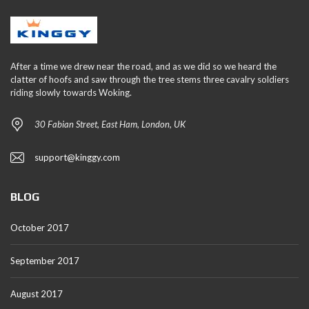
After a time we drew near the road, and as we did so we heard the
clatter of hoofs and saw through the tree stems three cavalry soldiers
riding slowly towards Woking.
30 Fabian Street, East Ham, London, UK
support@kinggy.com
BLOG
October 2017
September 2017
August 2017