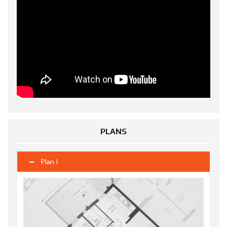
PLANS
Plan I