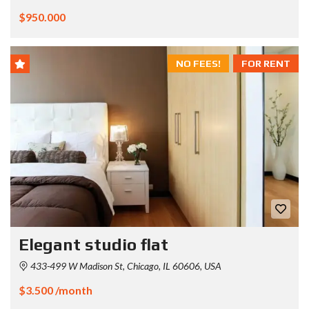
$950.000
NO FEES!
FOR RENT
Elegant studio flat
433-499 W Madison St, Chicago, IL 60606, USA
$3.500 /month