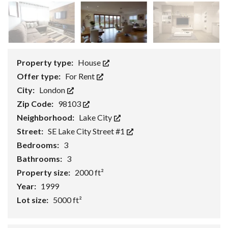
Property type:
House
Offer type:
For Rent
City:
London
Zip Code:
98103
Neighborhood:
Lake City
Street:
SE Lake City Street #1
Bedrooms:
3
Bathrooms:
3
Property size:
2000 ft²
Year:
1999
Lot size:
5000 ft²