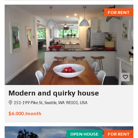
FOR RENT
Modern and quirky house
151-199 Pike St, Seattle, WA 98101, USA
$6.000 /month
OPEN HOUSE
FOR RENT