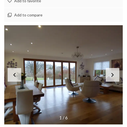
Add to favorite
Add to compare
1
/
6