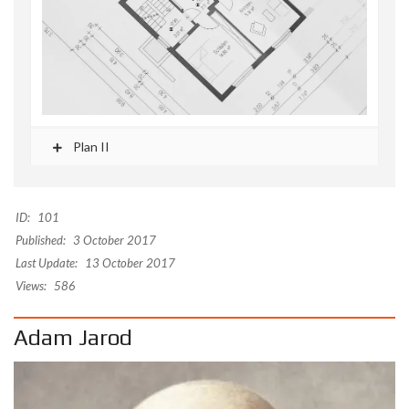
Plan II
ID:
101
Published:
3 October 2017
Last Update:
13 October 2017
Views:
586
Adam Jarod