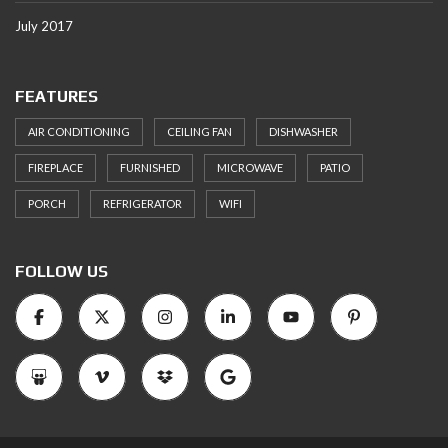
July 2017
FEATURES
AIR CONDITIONING
CEILING FAN
DISHWASHER
FIREPLACE
FURNISHED
MICROWAVE
PATIO
PORCH
REFRIGERATOR
WIFI
FOLLOW US