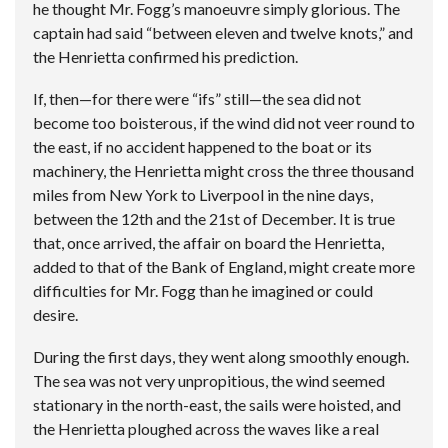
he thought Mr. Fogg’s manoeuvre simply glorious. The
captain had said “between eleven and twelve knots,” and
the Henrietta confirmed his prediction.
If, then—for there were “ifs” still—the sea did not
become too boisterous, if the wind did not veer round to
the east, if no accident happened to the boat or its
machinery, the Henrietta might cross the three thousand
miles from New York to Liverpool in the nine days,
between the 12th and the 21st of December. It is true
that, once arrived, the affair on board the Henrietta,
added to that of the Bank of England, might create more
difficulties for Mr. Fogg than he imagined or could
desire.
During the first days, they went along smoothly enough.
The sea was not very unpropitious, the wind seemed
stationary in the north-east, the sails were hoisted, and
the Henrietta ploughed across the waves like a real