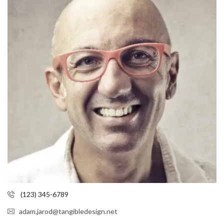
(123) 345-6789
adam.jarod@tangibledesign.net