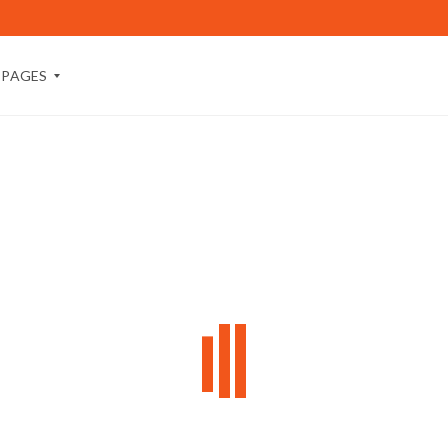
PAGES
A
B
O
U
T
M
E
A
B
O
U
T
U
S