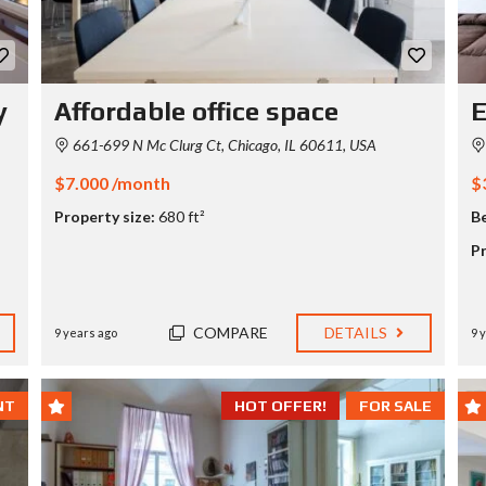
P
R
I
C
y
Affordable office space
E
I
N
661-699 N Mc Clurg Ct, Chicago, IL 60611, USA
G
T
$7.000 /month
$
A
B
Property size:
680 ft²
B
L
E
Pr
H
O
M
COMPARE
DETAILS
9 years ago
9 
E
V
A
L
NT
HOT OFFER!
FOR SALE
U
A
T
I