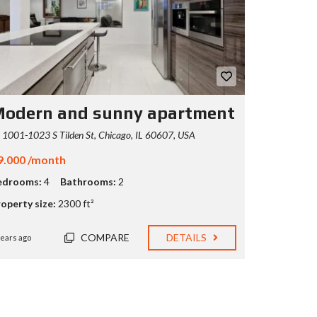
odern and sunny apartment
1001-1023 S Tilden St, Chicago, IL 60607, USA
9.000 /month
edrooms:
4
Bathrooms:
2
operty size:
2300 ft²
COMPARE
DETAILS
years ago