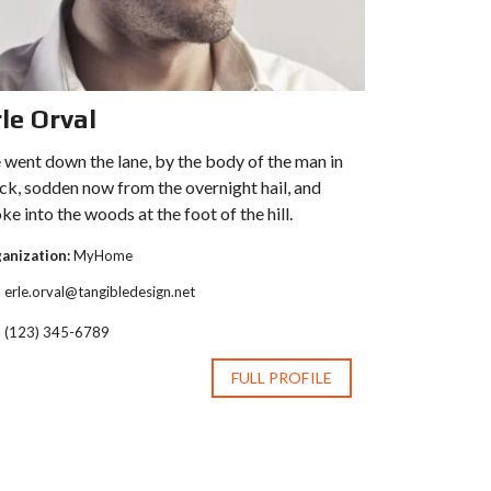
le Orval
went down the lane, by the body of the man in
ck, sodden now from the overnight hail, and
ke into the woods at the foot of the hill.
anization:
MyHome
erle.orval@tangibledesign.net
(123) 345-6789
FULL PROFILE