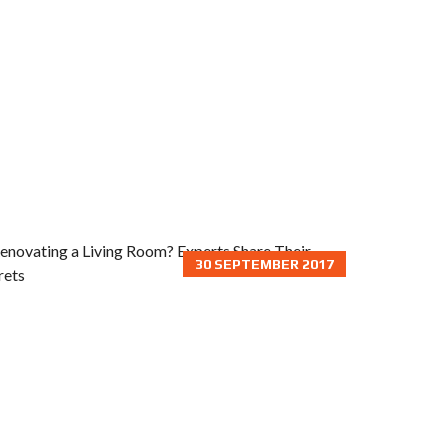
30 SEPTEMBER 2017