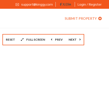
support@kinggy.com
Login / Register
SUBMIT PROPERTY
RESET
FULL SCREEN
PREV
NEXT