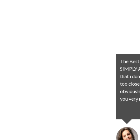
The Best,
SIMPLY A
that i do
too close
obviousle
you very