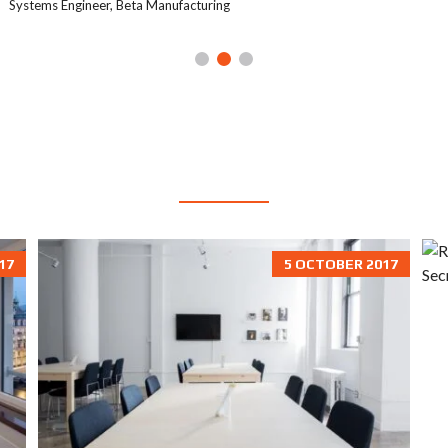
Systems Engineer, Beta Manufacturing
BLOG
17
5 OCTOBER 2017