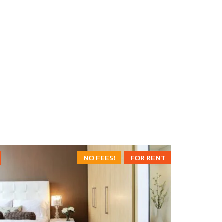
NO FEES!
FOR RENT