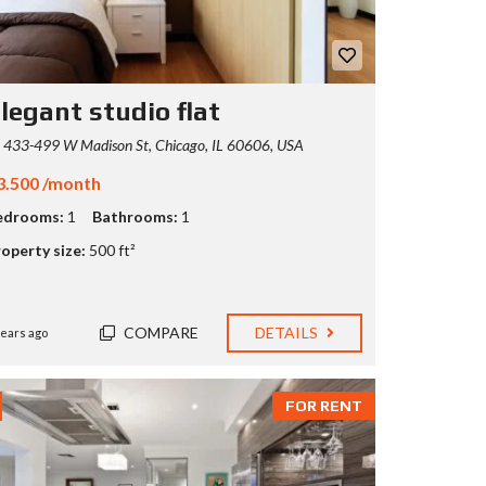
legant studio flat
433-499 W Madison St, Chicago, IL 60606, USA
3.500 /month
edrooms:
1
Bathrooms:
1
operty size:
500 ft²
COMPARE
DETAILS
years ago
FOR RENT