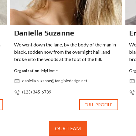
Daniella Suzanne
Er
n
We went down the lane, by the body of the man in
We 
black, sodden now from the overnight hail, and
bla
broke into the woods at the foot of the hill.
bro
Organization:
MyHome
Org
daniella.suzanne@tangibledesign.net
(123) 345-6789
FULL PROFILE
OUR TEAM