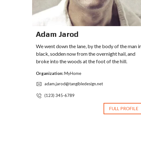
Adam Jarod
We went down the lane, by the body of the man i
black, sodden now from the overnight hail, and
broke into the woods at the foot of the hill.
Organization:
MyHome
adam.jarod@tangibledesign.net
(123) 345-6789
FULL PROFILE