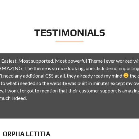
TESTIMONIALS
 Easiest, Most supported, Most powerful Theme i ever worked wit
MAZING. The theme is so nice looking, one click demo importing
n’t need any additional CSS at all. they already read my mind
the 
 to what i needed so the website was built in minutes except my ow
y. I won’t forgot to mention that their customer support is amazin
 much indeed.
ORPHA LETITIA