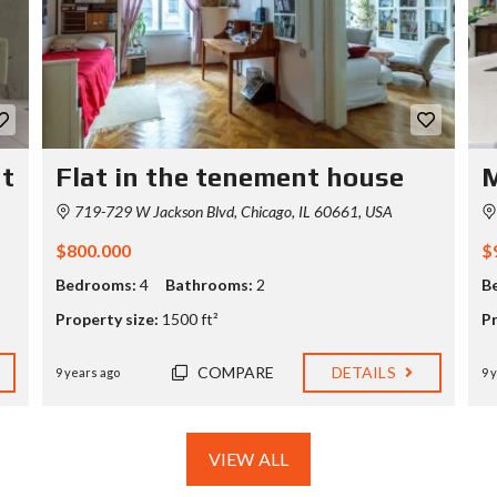
O
N
S
A
M
P
L
E
nt
Flat in the tenement house
M
C
U
719-729 W Jackson Blvd, Chicago, IL 60661, USA
S
T
$800.000
$
O
M
Bedrooms:
4
Bathrooms:
2
B
P
A
Property size:
1500 ft²
Pr
G
E
COMPARE
DETAILS
9 years ago
9 
VIEW ALL