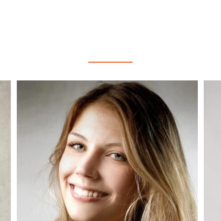
AGENTS