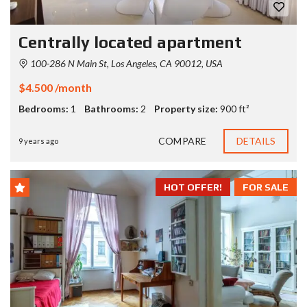
Centrally located apartment
100-286 N Main St, Los Angeles, CA 90012, USA
$4.500 /month
Bedrooms:
1
Bathrooms:
2
Property size:
900 ft²
COMPARE
DETAILS
9 years ago
HOT OFFER!
FOR SALE