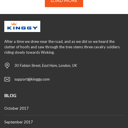
LOAD MORE
After a time we drew near the road, and as we did so we heard the
clatter of hoofs and saw through the tree stems three cavalry soldiers
riding slowly towards Woking.
30 Fabian Street, East Ham, London, UK
support@kinggy.com
BLOG
October 2017
September 2017