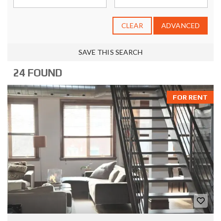
CLEAR
ADVANCED
SAVE THIS SEARCH
24 FOUND
FOR RENT