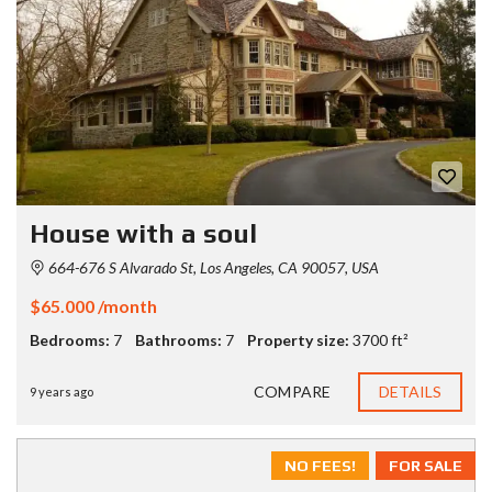
House with a soul
664-676 S Alvarado St, Los Angeles, CA 90057, USA
$65.000 /month
Bedrooms:
7
Bathrooms:
7
Property size:
3700 ft²
COMPARE
DETAILS
9 years ago
NO FEES!
FOR SALE