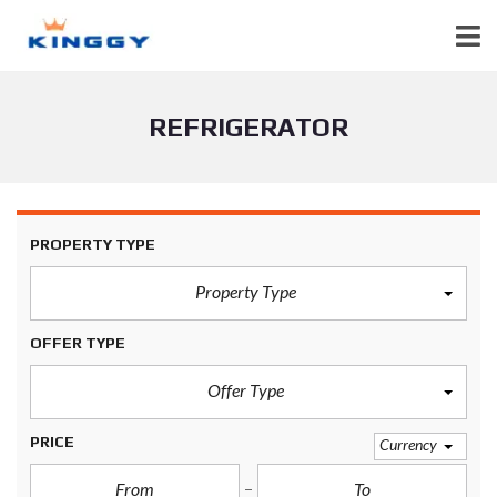
REFRIGERATOR
PROPERTY TYPE
Property Type
OFFER TYPE
Offer Type
PRICE
Currency