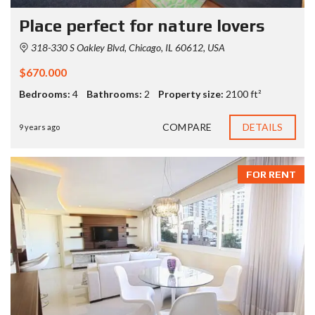
Place perfect for nature lovers
318-330 S Oakley Blvd, Chicago, IL 60612, USA
$670.000
Bedrooms:
4
Bathrooms:
2
Property size:
2100 ft²
COMPARE
DETAILS
9 years ago
FOR RENT