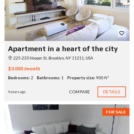
Apartment in a heart of the city
225-233 Hooper St, Brooklyn, NY 11211, USA
$3.000 /month
Bedrooms:
2
Bathrooms:
1
Property size:
900 ft²
COMPARE
DETAILS
9 years ago
FOR SALE