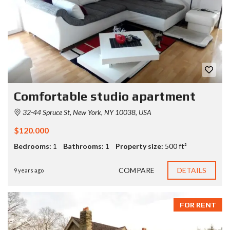
Comfortable studio apartment
32-44 Spruce St, New York, NY 10038, USA
$120.000
Bedrooms:
1
Bathrooms:
1
Property size:
500 ft²
COMPARE
DETAILS
9 years ago
FOR RENT