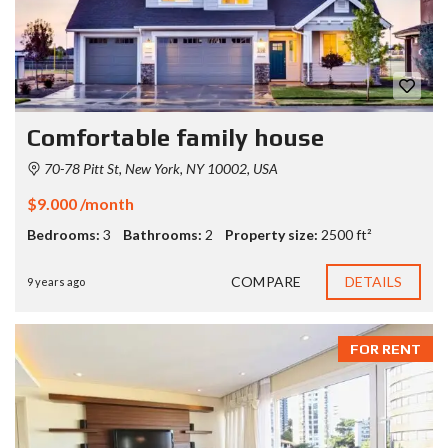
Comfortable family house
70-78 Pitt St, New York, NY 10002, USA
$9.000 /month
Bedrooms:
3
Bathrooms:
2
Property size:
2500 ft²
COMPARE
DETAILS
9 years ago
FOR RENT