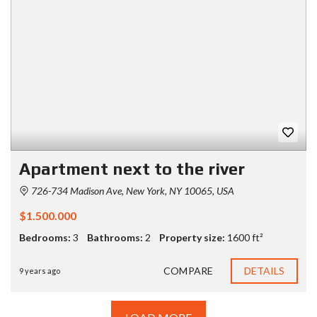
Apartment next to the river
726-734 Madison Ave, New York, NY 10065, USA
$1.500.000
Bedrooms:
3
Bathrooms:
2
Property size:
1600 ft²
COMPARE
DETAILS
9 years ago