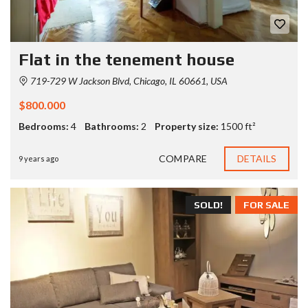
Flat in the tenement house
719-729 W Jackson Blvd, Chicago, IL 60661, USA
$800.000
Bedrooms:
4
Bathrooms:
2
Property size:
1500 ft²
COMPARE
DETAILS
9 years ago
SOLD!
FOR SALE