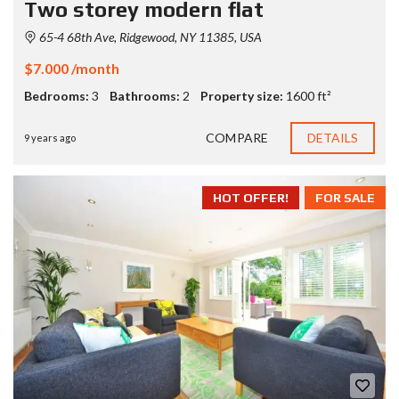
Two storey modern flat
65-4 68th Ave, Ridgewood, NY 11385, USA
$7.000 /month
Bedrooms:
3
Bathrooms:
2
Property size:
1600 ft²
COMPARE
DETAILS
9 years ago
HOT OFFER!
FOR SALE