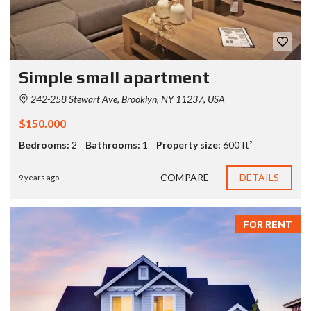
Simple small apartment
242-258 Stewart Ave, Brooklyn, NY 11237, USA
$150.000
Bedrooms:
2
Bathrooms:
1
Property size:
600 ft²
COMPARE
DETAILS
9 years ago
FOR RENT