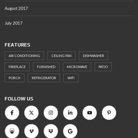
August 2017
July 2017
FEATURES
AIR CONDITIONING
CEILING FAN
DISHWASHER
FIREPLACE
FURNISHED
MICROWAVE
PATIO
PORCH
REFRIGERATOR
WIFI
FOLLOW US