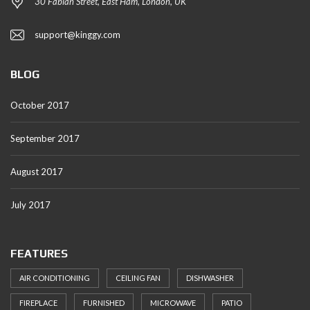
30 Fabian Street, East Ham, London, UK
support@kinggy.com
BLOG
October 2017
September 2017
August 2017
July 2017
FEATURES
AIR CONDITIONING
CEILING FAN
DISHWASHER
FIREPLACE
FURNISHED
MICROWAVE
PATIO