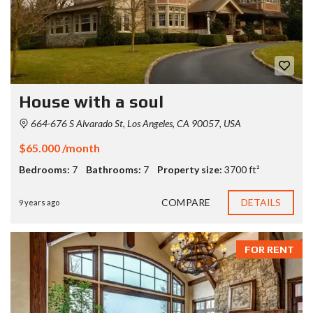
House with a soul
664-676 S Alvarado St, Los Angeles, CA 90057, USA
$65.000 /month
Bedrooms:
7
Bathrooms:
7
Property size:
3700 ft²
COMPARE
DETAILS
9 years ago
FOR RENT