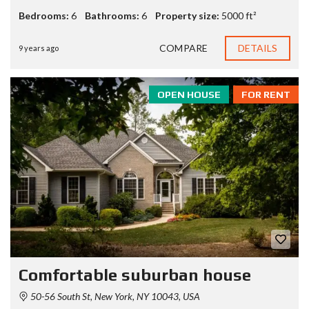
Bedrooms:
6
Bathrooms:
6
Property size:
5000 ft²
COMPARE
DETAILS
9 years ago
OPEN HOUSE
FOR RENT
Comfortable suburban house
50-56 South St, New York, NY 10043, USA