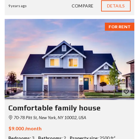
COMPARE
DETAILS
9 years ago
FOR RENT
Comfortable family house
70-78 Pitt St, New York, NY 10002, USA
$9.000 /month
Bedrooms:
3
Bathrooms:
2
Property size:
2500 ft²