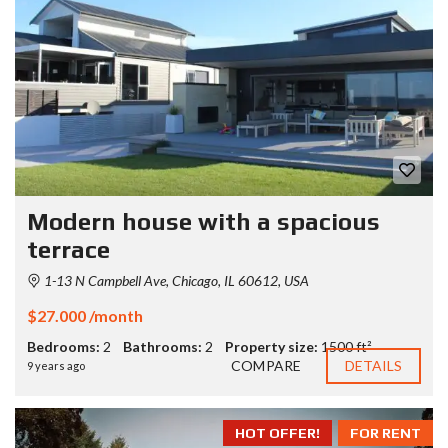
Modern house with a spacious
terrace
1-13 N Campbell Ave, Chicago, IL 60612, USA
$27.000 /month
Bedrooms:
2
Bathrooms:
2
Property size:
1500 ft²
COMPARE
DETAILS
9 years ago
HOT OFFER!
FOR RENT