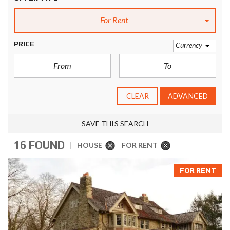
For Rent
PRICE
Currency
CLEAR
ADVANCED
SAVE THIS SEARCH
16 FOUND
HOUSE
FOR RENT
FOR RENT