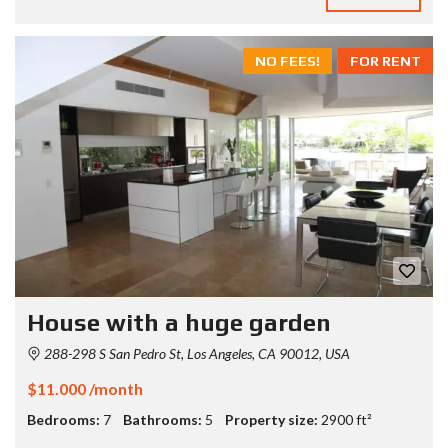
NO FEES!
FOR RENT
House with a huge garden
288-298 S San Pedro St, Los Angeles, CA 90012, USA
$11.000 /month
Bedrooms:
7
Bathrooms:
5
Property size:
2900 ft²