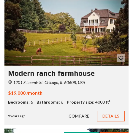
Modern ranch farmhouse
1201 S Loomis St, Chicago, IL 60608, USA
$19.000 /month
Bedrooms:
6
Bathrooms:
6
Property size:
4000 ft²
COMPARE
DETAILS
9 years ago