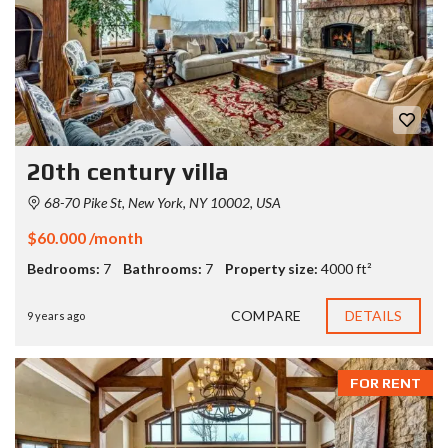
20th century villa
68-70 Pike St, New York, NY 10002, USA
$60.000 /month
Bedrooms:
7
Bathrooms:
7
Property size:
4000 ft²
COMPARE
DETAILS
9 years ago
FOR RENT