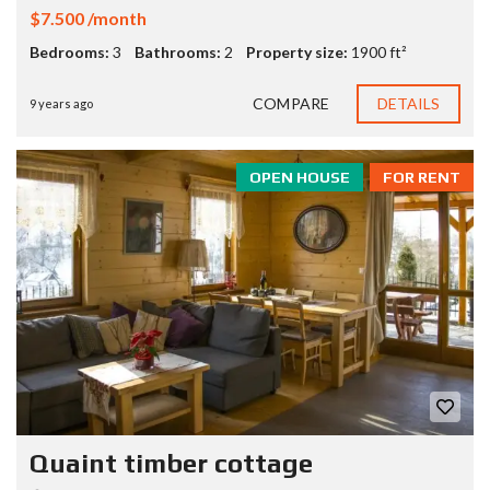
$7.500 /month
Bedrooms:
3
Bathrooms:
2
Property size:
1900 ft²
COMPARE
DETAILS
9 years ago
OPEN HOUSE
FOR RENT
Quaint timber cottage