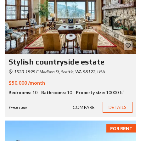
Stylish countryside estate
1523-1599 E Madison St, Seattle, WA 98122, USA
$50.000 /month
Bedrooms:
10
Bathrooms:
10
Property size:
10000 ft²
COMPARE
DETAILS
9 years ago
FOR RENT