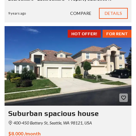
COMPARE
DETAILS
9 years ago
HOT OFFER!
FOR RENT
Suburban spacious house
400-450 Battery St, Seattle, WA 98121, USA
$8.000 /month