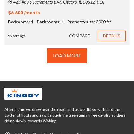
423-483 S Sacramento Blvd, Chicago, IL 60612, USA
$6.600 /month
Bedrooms:
4
Bathrooms:
4
Property size:
3000 ft²
COMPARE
DETAILS
9 years ago
LOAD MORE
After a time we drew near the road, and as we did so we heard the
clatter of hoofs and saw through the tree stems three cavalry soldiers
riding slowly towards Woking.