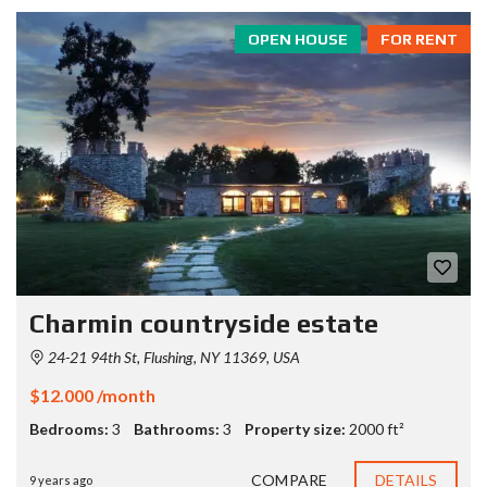
OPEN HOUSE
FOR RENT
Charmin countryside estate
24-21 94th St, Flushing, NY 11369, USA
$12.000 /month
Bedrooms:
3
Bathrooms:
3
Property size:
2000 ft²
COMPARE
DETAILS
9 years ago