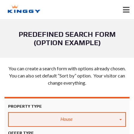
PREDEFINED SEARCH FORM
(OPTION EXAMPLE)
You can create a search form with options already chosen.
You can also set default “Sort by” option. Your visitor can
change everything.
PROPERTY TYPE
House
OFFER TYPE