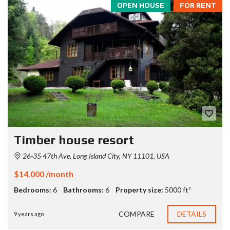
OPEN HOUSE
FOR RENT
Timber house resort
26-35 47th Ave, Long Island City, NY 11101, USA
$14.000 /month
Bedrooms:
6
Bathrooms:
6
Property size:
5000 ft²
COMPARE
DETAILS
9 years ago