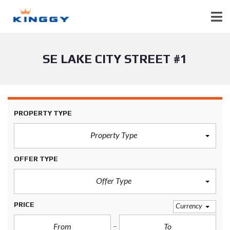
SE LAKE CITY STREET #1
PROPERTY TYPE
Property Type
OFFER TYPE
Offer Type
PRICE
Currency