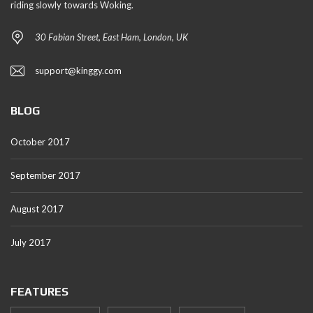
riding slowly towards Woking.
30 Fabian Street, East Ham, London, UK
support@kinggy.com
BLOG
October 2017
September 2017
August 2017
July 2017
FEATURES