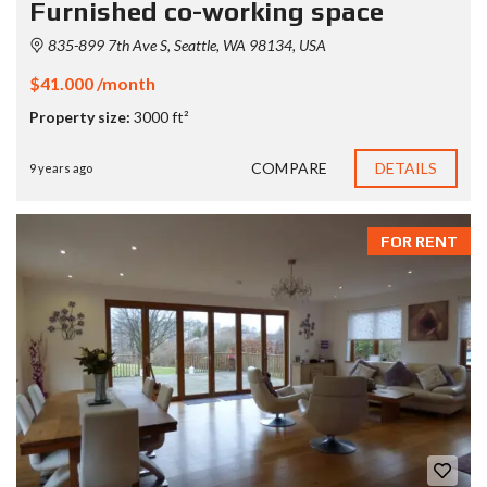
Furnished co-working space
835-899 7th Ave S, Seattle, WA 98134, USA
$41.000 /month
Property size:
3000 ft²
COMPARE
DETAILS
9 years ago
FOR RENT