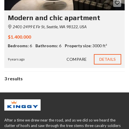
Modern and chic apartment
2401-2499 E Fir St, Seattle, WA 98122, USA
$1.400.000
Bedrooms:
6
Bathrooms:
6
Property size:
3000 ft²
COMPARE
DETAILS
9 years ago
3 results
After a time we drew near the road, and as we did so we heard the
clatter of hoofs and saw through the tree stems three cavalry soldiers