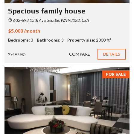
Spacious family house
632-698 13th Ave, Seattle, WA 98122, USA
$5.000 /month
Bedrooms:
3
Bathrooms:
3
Property size:
2000 ft²
COMPARE
DETAILS
9 years ago
FOR SALE