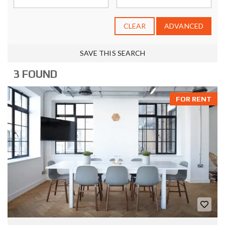
CLEAR
ADVANCED
SAVE THIS SEARCH
3 FOUND
FOR RENT