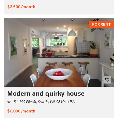
$3.500 /month
FOR RENT
Modern and quirky house
151-199 Pike St, Seattle, WA 98101, USA
$6.000 /month