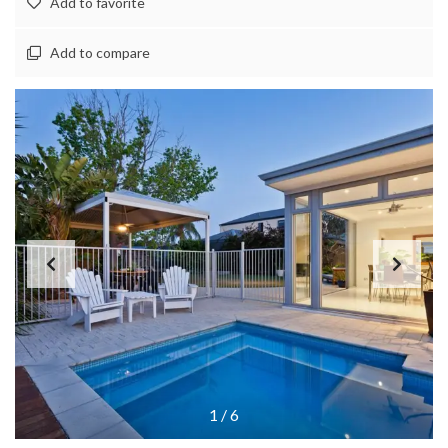
Add to favorite
Add to compare
1
/
6