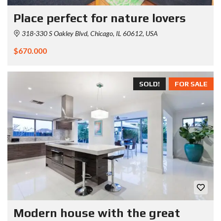
Place perfect for nature lovers
318-330 S Oakley Blvd, Chicago, IL 60612, USA
$670.000
SOLD!
FOR SALE
Modern house with the great