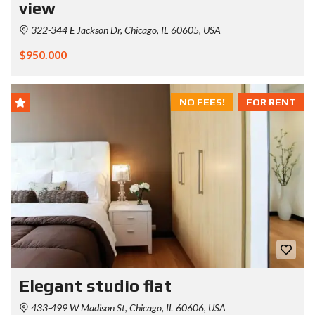
view
322-344 E Jackson Dr, Chicago, IL 60605, USA
$950.000
NO FEES!
FOR RENT
Elegant studio flat
433-499 W Madison St, Chicago, IL 60606, USA