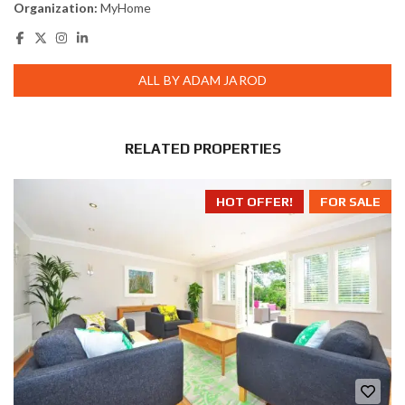
Organization:
MyHome
ALL BY ADAM JAROD
RELATED PROPERTIES
HOT OFFER!
FOR SALE