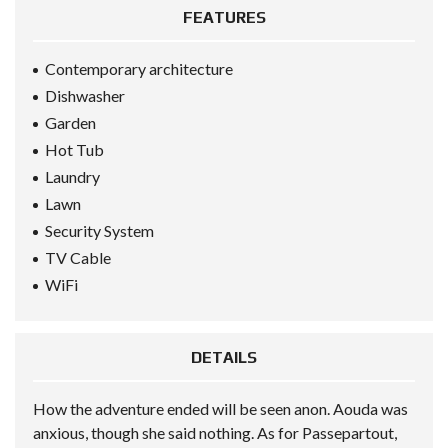
FEATURES
Contemporary architecture
Dishwasher
Garden
Hot Tub
Laundry
Lawn
Security System
TV Cable
WiFi
DETAILS
How the adventure ended will be seen anon. Aouda was
anxious, though she said nothing. As for Passepartout,