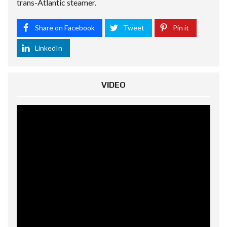
trans-Atlantic steamer.
Share on Facebook
Tweet
Pin it
LinkedIn
VIDEO