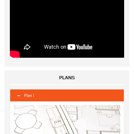
PLANS
Plan I