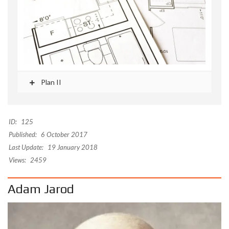
Plan II
ID:
125
Published:
6 October 2017
Last Update:
19 January 2018
Views:
2459
Adam Jarod