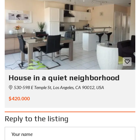
House in a quiet neighborhood
530-598 E Temple St, Los Angeles, CA 90012, USA
$420.000
Reply to the listing