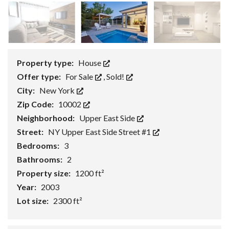
Property type:
House
Offer type:
For Sale
,
Sold!
City:
New York
Zip Code:
10002
Neighborhood:
Upper East Side
Street:
NY Upper East Side Street #1
Bedrooms:
3
Bathrooms:
2
Property size:
1200 ft²
Year:
2003
Lot size:
2300 ft²