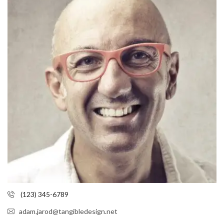
(123) 345-6789
adam.jarod@tangibledesign.net