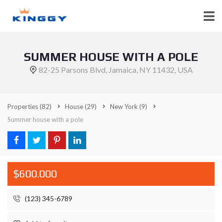
SUMMER HOUSE WITH A POLE
82-25 Parsons Blvd, Jamaica, NY 11432, USA
Properties
(82)
House
(29)
New York
(9)
Summer house with a pole
$600.000
(123) 345-6789