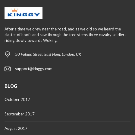
After a time we drew near the road, and as we did so we heard the
clatter of hoofs and saw through the tree stems three cavalry soldiers
riding slowly towards Woking.
30 Fabian Street, East Ham, London, UK
support@kinggy.com
BLOG
October 2017
September 2017
August 2017