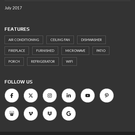
July 2017
FEATURES
AIR CONDITIONING
CEILING FAN
DISHWASHER
FIREPLACE
FURNISHED
MICROWAVE
PATIO
PORCH
REFRIGERATOR
WIFI
FOLLOW US