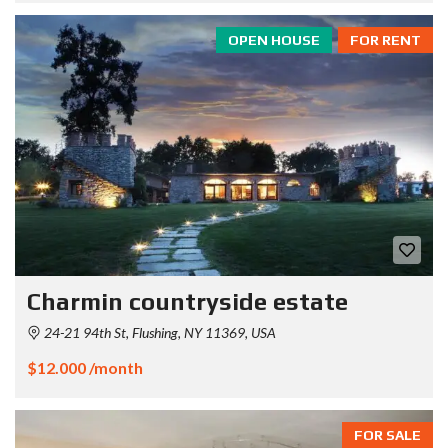
OPEN HOUSE
FOR RENT
Charmin countryside estate
24-21 94th St, Flushing, NY 11369, USA
$12.000 /month
FOR SALE