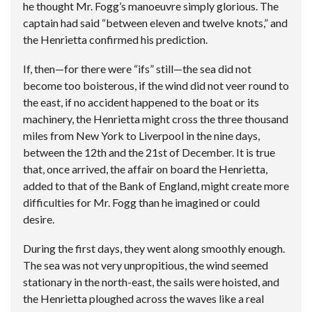
he thought Mr. Fogg’s manoeuvre simply glorious. The
captain had said “between eleven and twelve knots,” and
the Henrietta confirmed his prediction.
If, then—for there were “ifs” still—the sea did not
become too boisterous, if the wind did not veer round to
the east, if no accident happened to the boat or its
machinery, the Henrietta might cross the three thousand
miles from New York to Liverpool in the nine days,
between the 12th and the 21st of December. It is true
that, once arrived, the affair on board the Henrietta,
added to that of the Bank of England, might create more
difficulties for Mr. Fogg than he imagined or could
desire.
During the first days, they went along smoothly enough.
The sea was not very unpropitious, the wind seemed
stationary in the north-east, the sails were hoisted, and
the Henrietta ploughed across the waves like a real