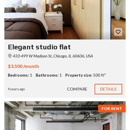
Elegant studio flat
433-499 W Madison St, Chicago, IL 60606, USA
$3.500 /month
Bedrooms:
1
Bathrooms:
1
Property size:
500 ft²
COMPARE
DETAILS
9 years ago
FOR RENT