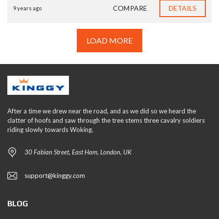
COMPARE
DETAILS
9 years ago
LOAD MORE
After a time we drew near the road, and as we did so we heard the
clatter of hoofs and saw through the tree stems three cavalry soldiers
riding slowly towards Woking.
30 Fabian Street, East Ham, London, UK
support@kinggy.com
BLOG