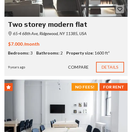
Two storey modern flat
65-4 68th Ave, Ridgewood, NY 11385, USA
$7.000 /month
Bedrooms:
3
Bathrooms:
2
Property size:
1600 ft²
COMPARE
DETAILS
9 years ago
NO FEES!
FOR RENT