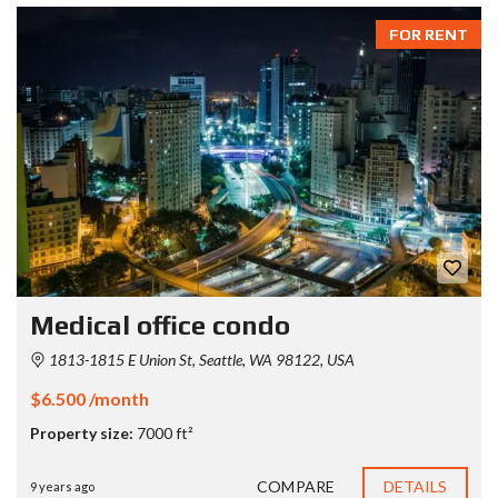
FOR RENT
Medical office condo
1813-1815 E Union St, Seattle, WA 98122, USA
$6.500 /month
Property size:
7000 ft²
COMPARE
DETAILS
9 years ago