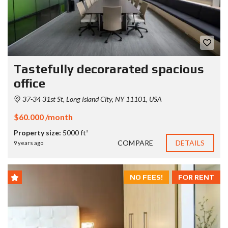
Tastefully decorarated spacious
office
37-34 31st St, Long Island City, NY 11101, USA
$60.000 /month
Property size:
5000 ft²
COMPARE
DETAILS
9 years ago
NO FEES!
FOR RENT