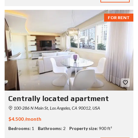
FOR RENT
Centrally located apartment
100-286 N Main St, Los Angeles, CA 90012, USA
$4.500 /month
Bedrooms:
1
Bathrooms:
2
Property size:
900 ft²