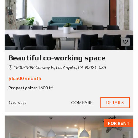
Beautiful co-working space
1800-1898 Conway Pl, Los Angeles, CA 90021, USA
$6.500 /month
Property size:
1600 ft²
COMPARE
DETAILS
9 years ago
FOR RENT