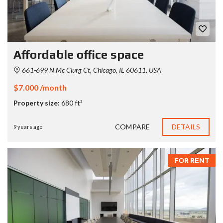
Affordable office space
661-699 N Mc Clurg Ct, Chicago, IL 60611, USA
$7.000 /month
Property size:
680 ft²
COMPARE
DETAILS
9 years ago
FOR RENT