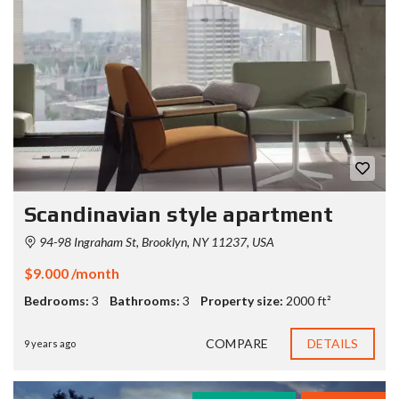
Scandinavian style apartment
94-98 Ingraham St, Brooklyn, NY 11237, USA
$9.000 /month
Bedrooms:
3
Bathrooms:
3
Property size:
2000 ft²
COMPARE
DETAILS
9 years ago