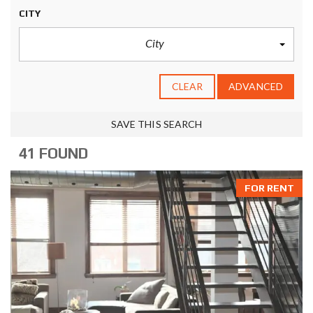
CITY
City
CLEAR
ADVANCED
SAVE THIS SEARCH
41 FOUND
FOR RENT