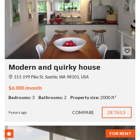
Modern and quirky house
151-199 Pike St, Seattle, WA 98101, USA
$6.000 /month
Bedrooms:
3
Bathrooms:
2
Property size:
2000 ft²
COMPARE
DETAILS
9 years ago
FOR RENT