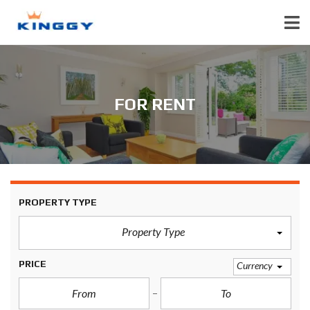
FOR RENT
PROPERTY TYPE
Property Type
PRICE
Currency