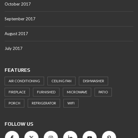
October 2017
September 2017
August 2017
July 2017
FEATURES
AIR CONDITIONING
CEILING FAN
DISHWASHER
FIREPLACE
FURNISHED
MICROWAVE
PATIO
PORCH
REFRIGERATOR
WIFI
FOLLOW US