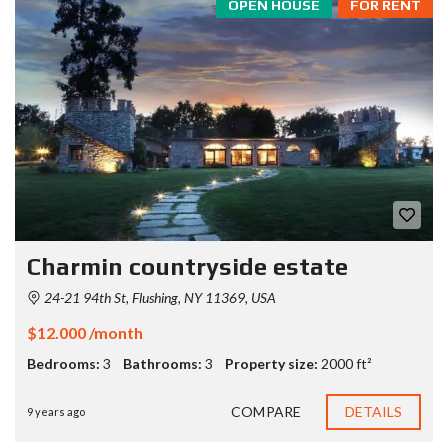
OPEN HOUSE
FOR RENT
Charmin countryside estate
24-21 94th St, Flushing, NY 11369, USA
$12.000 /month
Bedrooms:
3
Bathrooms:
3
Property size:
2000 ft²
COMPARE
DETAILS
9 years ago