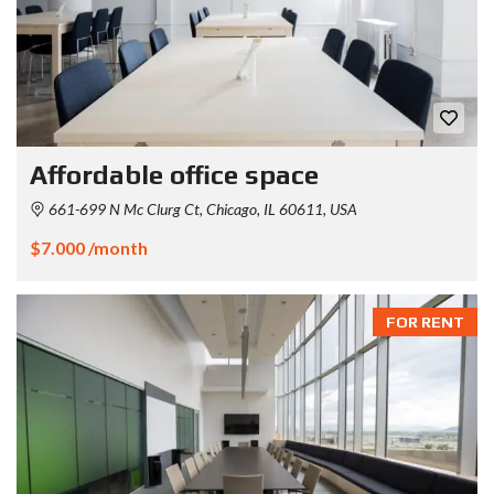
Affordable office space
661-699 N Mc Clurg Ct, Chicago, IL 60611, USA
$7.000 /month
FOR RENT