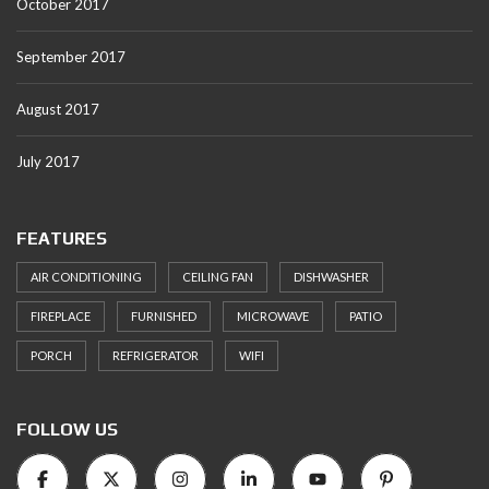
October 2017
September 2017
August 2017
July 2017
FEATURES
AIR CONDITIONING
CEILING FAN
DISHWASHER
FIREPLACE
FURNISHED
MICROWAVE
PATIO
PORCH
REFRIGERATOR
WIFI
FOLLOW US