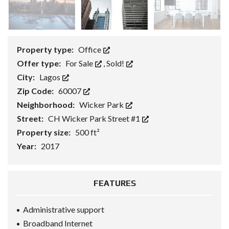
Property type:
Office
Offer type:
For Sale
,
Sold!
City:
Lagos
Zip Code:
60007
Neighborhood:
Wicker Park
Street:
CH Wicker Park Street #1
Property size:
500 ft²
Year:
2017
FEATURES
Administrative support
Broadband Internet