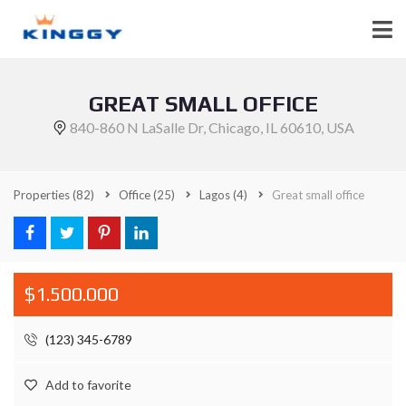
GREAT SMALL OFFICE
840-860 N LaSalle Dr, Chicago, IL 60610, USA
Properties
(82)
Office
(25)
Lagos
(4)
Great small office
$1.500.000
(123) 345-6789
Add to favorite