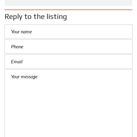
Reply to the listing