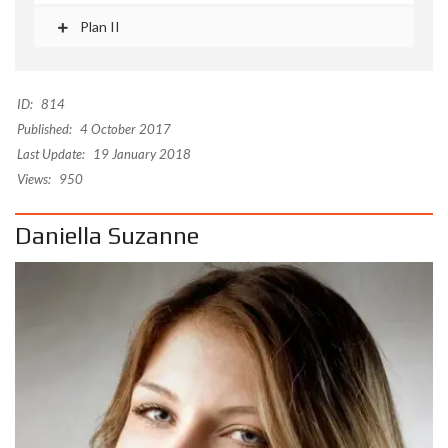
Plan II
ID:
814
Published:
4 October 2017
Last Update:
19 January 2018
Views:
950
Daniella Suzanne