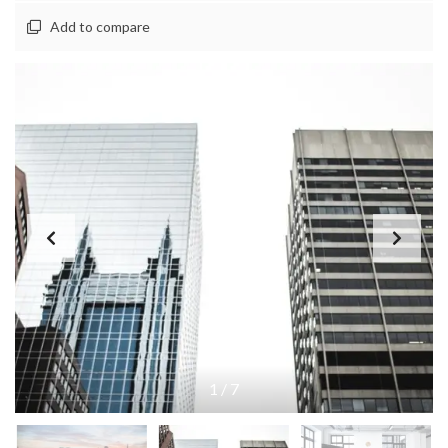
Add to compare
1
/
7