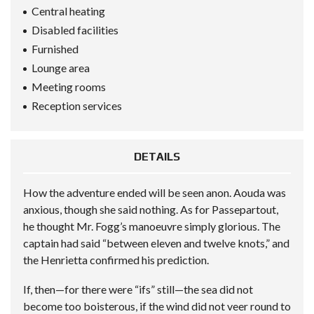
Central heating
Disabled facilities
Furnished
Lounge area
Meeting rooms
Reception services
DETAILS
How the adventure ended will be seen anon. Aouda was
anxious, though she said nothing. As for Passepartout,
he thought Mr. Fogg’s manoeuvre simply glorious. The
captain had said “between eleven and twelve knots,” and
the Henrietta confirmed his prediction.
If, then—for there were “ifs” still—the sea did not
become too boisterous, if the wind did not veer round to