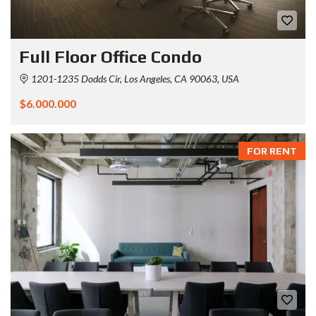
Full Floor Office Condo
1201-1235 Dodds Cir, Los Angeles, CA 90063, USA
$6.000.000
FOR RENT