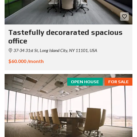
Tastefully decorarated spacious
office
37-34 31st St, Long Island City, NY 11101, USA
$60.000 /month
OPEN HOUSE
FOR SALE