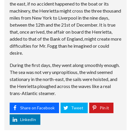
the east, if no accident happened to the boat or its
machinery, the Henrietta might cross the three thousand
miles from New York to Liverpool in the nine days,
between the 12th and the 21st of December. It is true
that, once arrived, the affair on board the Henrietta,
added to that of the Bank of England, might create more
difficulties for Mr. Fogg than he imagined or could
desire.
During the first days, they went along smoothly enough.
The sea was not very unpropitious, the wind seemed
stationary in the north-east, the sails were hoisted, and
the Henrietta ploughed across the waves like a real
trans-Atlantic steamer.
Share on Facebook
Tweet
Pin it
LinkedIn