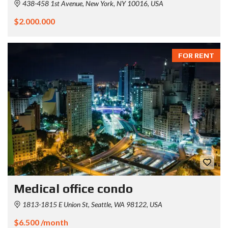
438-458 1st Avenue, New York, NY 10016, USA
$2.000.000
FOR RENT
Medical office condo
1813-1815 E Union St, Seattle, WA 98122, USA
$6.500 /month