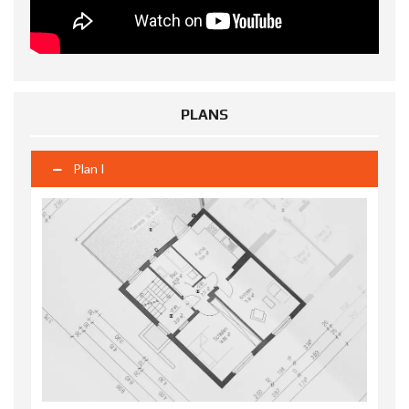
PLANS
Plan I