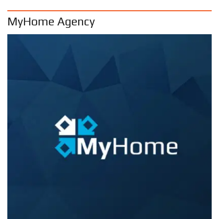
MyHome Agency