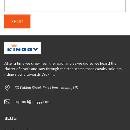
After a time we drew near the road, and as we did so we heard the
clatter of hoofs and saw through the tree stems three cavalry soldiers
riding slowly towards Woking.
30 Fabian Street, East Ham, London, UK
support@kinggy.com
BLOG