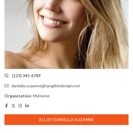
(123) 345-6789
daniella.suzanne@tangibledesign.net
Organization:
MyHome
ALL BY DANIELLA SUZANNE