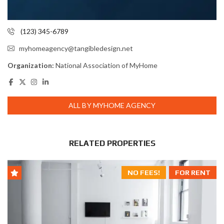
(123) 345-6789
myhomeagency@tangibledesign.net
Organization:
National Association of MyHome
ALL BY MYHOME AGENCY
RELATED PROPERTIES
NO FEES!
FOR RENT