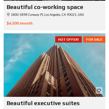
Beautiful co-working space
1800-1898 Conway Pl, Los Angeles, CA 90021, USA
$6.500 /month
HOT OFFER!
FOR SALE
Beautiful executive suites