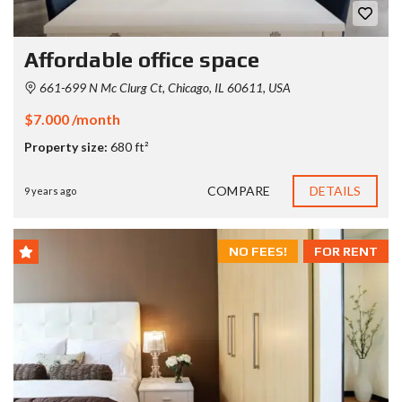
Affordable office space
661-699 N Mc Clurg Ct, Chicago, IL 60611, USA
$7.000 /month
Property size:
680 ft²
COMPARE
DETAILS
9 years ago
NO FEES!
FOR RENT