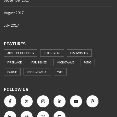
September 2017
August 2017
July 2017
FEATURES
AIR CONDITIONING
CEILING FAN
DISHWASHER
FIREPLACE
FURNISHED
MICROWAVE
PATIO
PORCH
REFRIGERATOR
WIFI
FOLLOW US