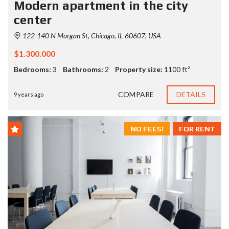
Modern apartment in the city
center
122-140 N Morgan St, Chicago, IL 60607, USA
$1.300.000
Bedrooms:
3
Bathrooms:
2
Property size:
1100 ft²
COMPARE
DETAILS
9 years ago
NO FEES!
FOR RENT