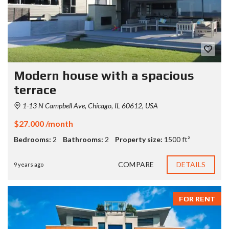
Modern house with a spacious
terrace
1-13 N Campbell Ave, Chicago, IL 60612, USA
$27.000 /month
Bedrooms:
2
Bathrooms:
2
Property size:
1500 ft²
COMPARE
DETAILS
9 years ago
FOR RENT