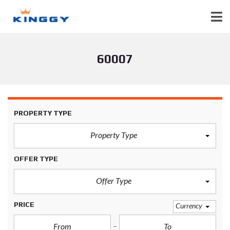
60007
PROPERTY TYPE
Property Type
OFFER TYPE
Offer Type
PRICE
Currency