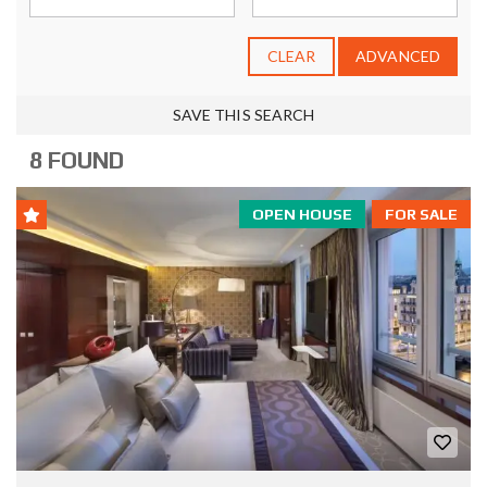
CLEAR
ADVANCED
SAVE THIS SEARCH
8 FOUND
OPEN HOUSE
FOR SALE