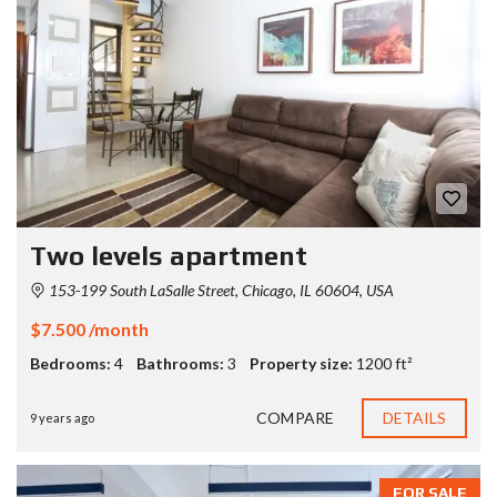
Two levels apartment
153-199 South LaSalle Street, Chicago, IL 60604, USA
$7.500 /month
Bedrooms:
4
Bathrooms:
3
Property size:
1200 ft²
COMPARE
DETAILS
9 years ago
FOR SALE