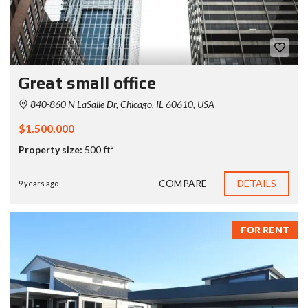
Great small office
840-860 N LaSalle Dr, Chicago, IL 60610, USA
$1.500.000
Property size:
500 ft²
COMPARE
DETAILS
9 years ago
FOR RENT