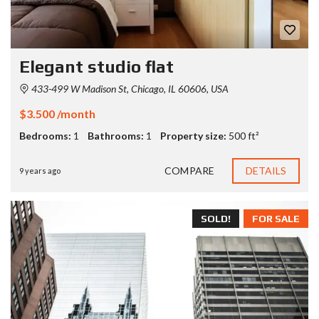
Elegant studio flat
433-499 W Madison St, Chicago, IL 60606, USA
$3.500 /month
Bedrooms:
1
Bathrooms:
1
Property size:
500 ft²
COMPARE
DETAILS
9 years ago
SOLD!
FOR SALE