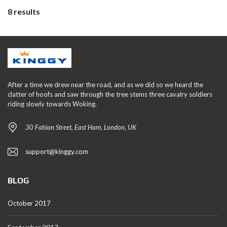
8 results
After a time we drew near the road, and as we did so we heard the
clatter of hoofs and saw through the tree stems three cavalry soldiers
riding slowly towards Woking.
30 Fabian Street, East Ham, London, UK
support@kinggy.com
BLOG
October 2017