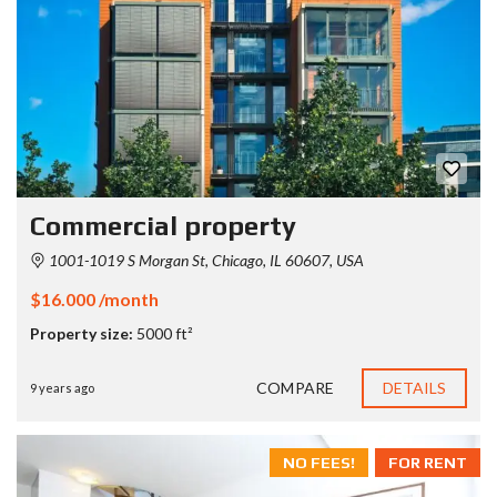
Commercial property
1001-1019 S Morgan St, Chicago, IL 60607, USA
$16.000 /month
Property size:
5000 ft²
COMPARE
DETAILS
9 years ago
NO FEES!
FOR RENT