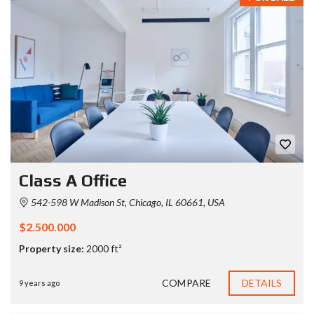
Class A Office
542-598 W Madison St, Chicago, IL 60661, USA
$2.500.000
Property size:
2000 ft²
COMPARE
DETAILS
9 years ago