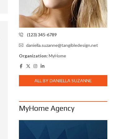
(123) 345-6789
daniella.suzanne@tangibledesign.net
Organization:
MyHome
ALL BY DANIELLA SUZANNE
MyHome Agency