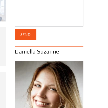
Daniella Suzanne