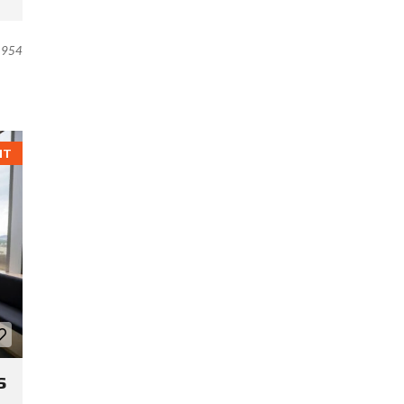
954
NT
s