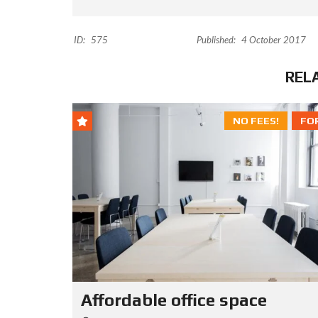
ID:
575
Published:
4 October 2017
REL
NO FEES!
FO
Affordable office space