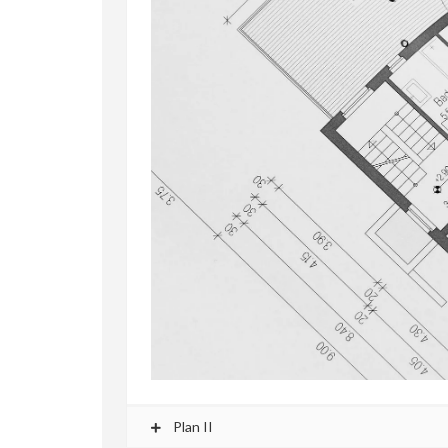
Plan II