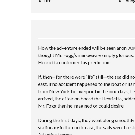
Lift
Loung
L
A
P
A
L
N
–
R
S
C
M
C
C
E
U
H
R
D
L
I
E
S
T
N
E
E
I
G
N
A
P
V
R
L
I
How the adventure ended will be seen anon. Aou
C
E
D
H
C
thought Mr. Fogg’s manoeuvre simply glorious. 
E
F
I
Henrietta confirmed his prediction.
O
O
T
R
I
M
E
If, then—for there were “ifs” still—the sea did 
S
east, if no accident happened to the boat or its
from New York to Liverpool in the nine days, be
arrived, the affair on board the Henrietta, adde
Mr. Fogg than he imagined or could desire.
During the first days, they went along smoothl
stationary in the north-east, the sails were hois
Atlantic steamer.