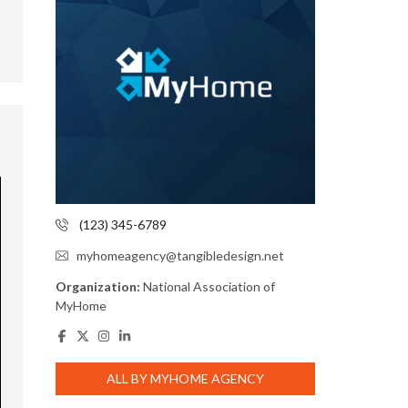
(123) 345-6789
myhomeagency@tangibledesign.net
Organization:
National Association of
MyHome
ALL BY MYHOME AGENCY