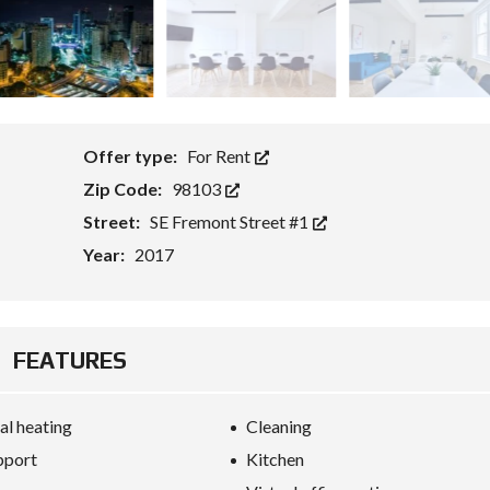
P
R
I
C
I
N
G
Offer type:
For Rent
T
Zip Code:
98103
A
B
Street:
SE Fremont Street #1
L
E
Year:
2017
H
O
M
E
FEATURES
V
A
L
U
al heating
Cleaning
A
T
pport
Kitchen
I