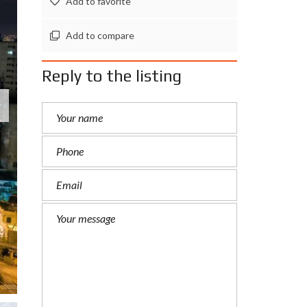
Add to favorite
Add to compare
Reply to the listing