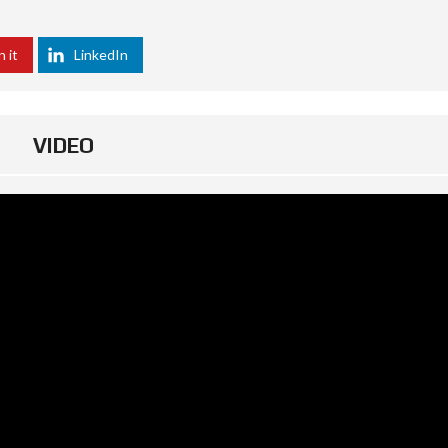
n it
LinkedIn
VIDEO