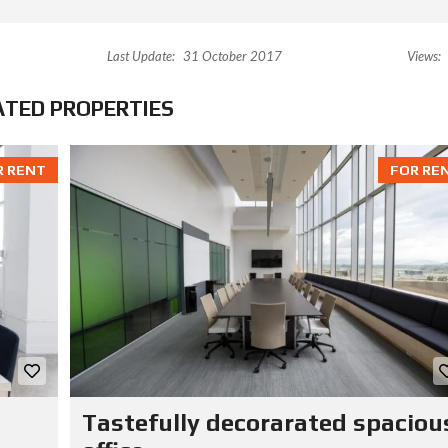
Last Update:
31 October 2017
Views:
ATED PROPERTIES
R RENT
FOR RE
Tastefully decorarated spaciou