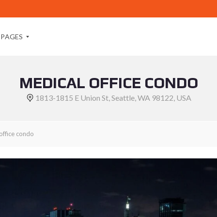
PAGES
MEDICAL OFFICE CONDO
A
B
1813-1815 E Union St, Seattle, WA 98122, USA
O
U
T
M
office condo
E
A
B
O
U
T
U
S