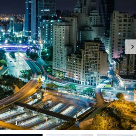
C
O
N
T
A
C
T
F
E
A
T
U
R
E
D
P
R
O
P
E
R
T
1
/
6
I
E
S