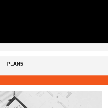
PLANS