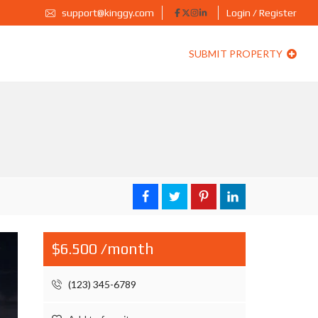
support@kinggy.com
Login / Register
SUBMIT PROPERTY
$6.500 /month
(123) 345-6789