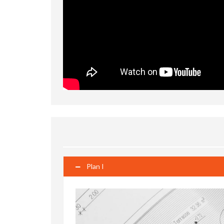
Plan I