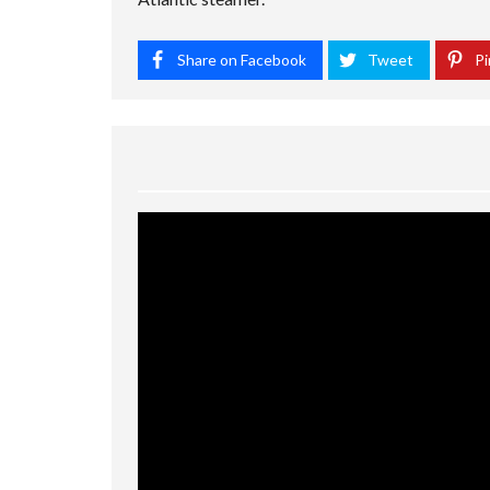
Share on Facebook
Tweet
Pi