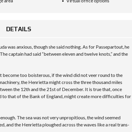
e area
Virtual office options
O
N
S
A
DETAILS
M
P
L
E
da was anxious, though she said nothing. As for Passepartout, he
C
U
The captain had said “between eleven and twelve knots,” and the
S
T
O
M
not become too boisterous, if the wind did not veer round to the
P
 machinery, the Henrietta might cross the three thousand miles
A
G
tween the 12th and the 21st of December. It is true that, once
E
d to that of the Bank of England, might create more difficulties for
y enough. The sea was not very unpropitious, the wind seemed
ted, and the Henrietta ploughed across the waves like a real trans-