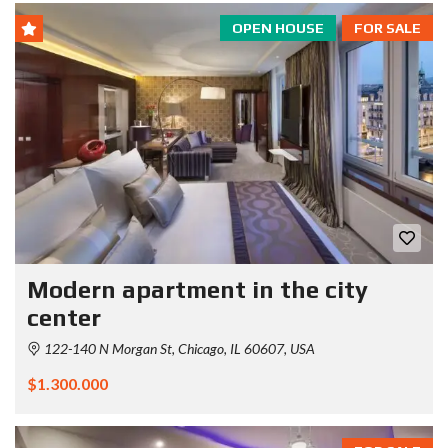
OPEN HOUSE
FOR SALE
Modern apartment in the city
center
122-140 N Morgan St, Chicago, IL 60607, USA
$1.300.000