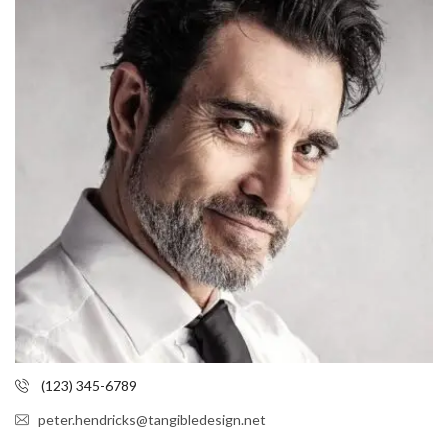
(123) 345-6789
peter.hendricks@tangibledesign.net