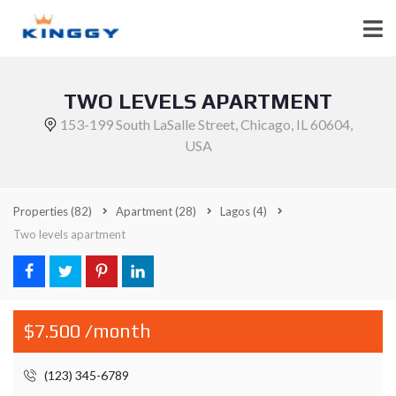
TWO LEVELS APARTMENT
153-199 South LaSalle Street, Chicago, IL 60604,
USA
Properties
(82)
Apartment
(28)
Lagos
(4)
Two levels apartment
$7.500 /month
(123) 345-6789