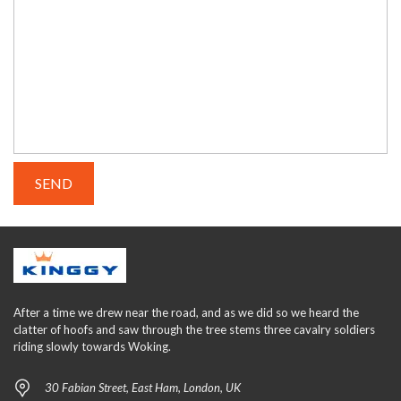
After a time we drew near the road, and as we did so we heard the
clatter of hoofs and saw through the tree stems three cavalry soldiers
riding slowly towards Woking.
30 Fabian Street, East Ham, London, UK