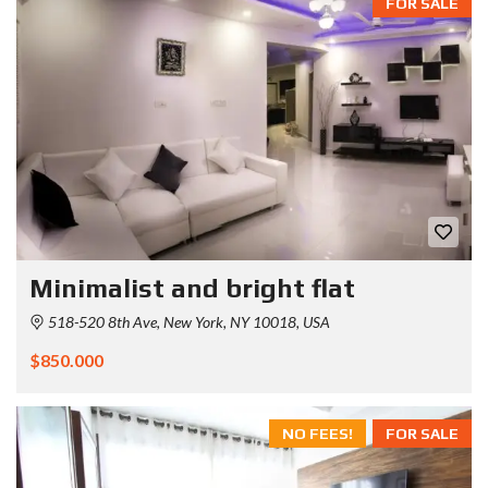
FOR SALE
Minimalist and bright flat
518-520 8th Ave, New York, NY 10018, USA
$850.000
NO FEES!
FOR SALE