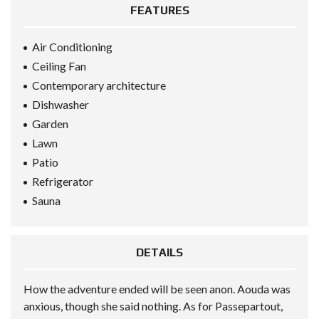
FEATURES
Air Conditioning
Ceiling Fan
Contemporary architecture
Dishwasher
Garden
Lawn
Patio
Refrigerator
Sauna
DETAILS
How the adventure ended will be seen anon. Aouda was
anxious, though she said nothing. As for Passepartout,