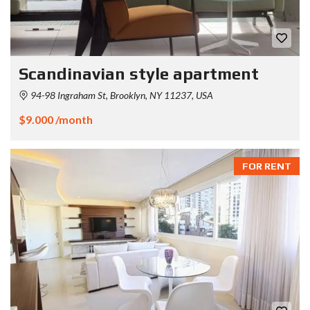
Scandinavian style apartment
94-98 Ingraham St, Brooklyn, NY 11237, USA
$9.000 /month
FOR RENT