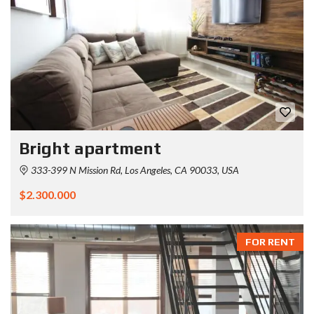
Bright apartment
333-399 N Mission Rd, Los Angeles, CA 90033, USA
$2.300.000
FOR RENT