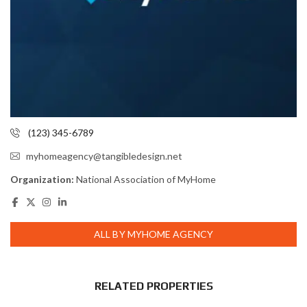
(123) 345-6789
myhomeagency@tangibledesign.net
Organization:
National Association of MyHome
ALL BY MYHOME AGENCY
RELATED PROPERTIES