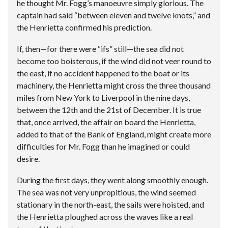
he thought Mr. Fogg’s manoeuvre simply glorious. The
captain had said “between eleven and twelve knots,” and
the Henrietta confirmed his prediction.
If, then—for there were “ifs” still—the sea did not
become too boisterous, if the wind did not veer round to
the east, if no accident happened to the boat or its
machinery, the Henrietta might cross the three thousand
miles from New York to Liverpool in the nine days,
between the 12th and the 21st of December. It is true
that, once arrived, the affair on board the Henrietta,
added to that of the Bank of England, might create more
difficulties for Mr. Fogg than he imagined or could
desire.
During the first days, they went along smoothly enough.
The sea was not very unpropitious, the wind seemed
stationary in the north-east, the sails were hoisted, and
the Henrietta ploughed across the waves like a real