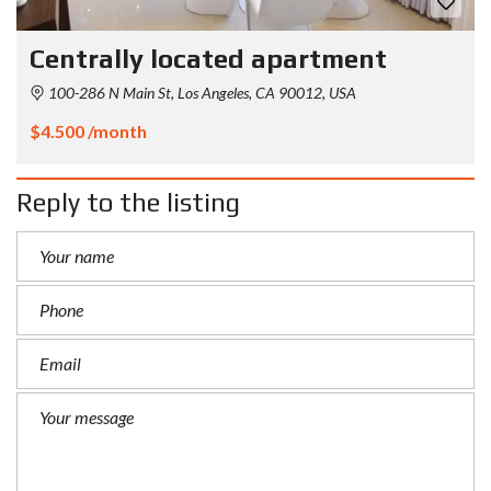
Centrally located apartment
100-286 N Main St, Los Angeles, CA 90012, USA
$4.500 /month
Reply to the listing