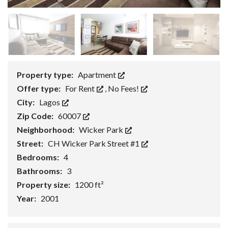
Property type:
Apartment
Offer type:
For Rent
,
No Fees!
City:
Lagos
Zip Code:
60007
Neighborhood:
Wicker Park
Street:
CH Wicker Park Street #1
Bedrooms:
4
Bathrooms:
3
Property size:
1200 ft²
Year:
2001