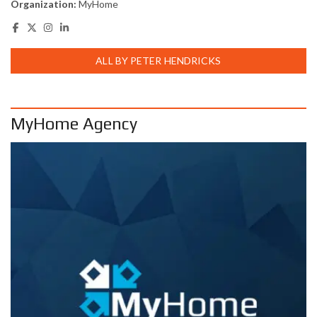
Organization:
MyHome
ALL BY PETER HENDRICKS
MyHome Agency