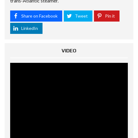
trans-Atlantic steamer.
Share on Facebook
Tweet
Pin it
LinkedIn
VIDEO