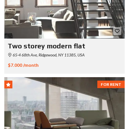
Two storey modern flat
65-4 68th Ave, Ridgewood, NY 11385, USA
$7.000 /month
FOR RENT