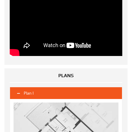
PLANS
Plan I