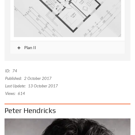
Plan II
ID:
74
Published:
2 October 2017
Last Update:
13 October 2017
Views:
614
Peter Hendricks