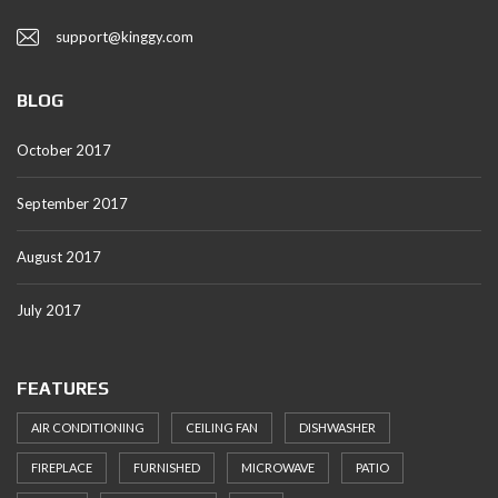
support@kinggy.com
BLOG
October 2017
September 2017
August 2017
July 2017
FEATURES
AIR CONDITIONING
CEILING FAN
DISHWASHER
FIREPLACE
FURNISHED
MICROWAVE
PATIO