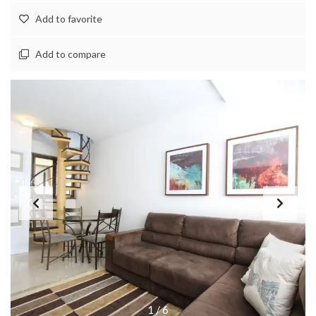
Add to favorite
Add to compare
1
/
6