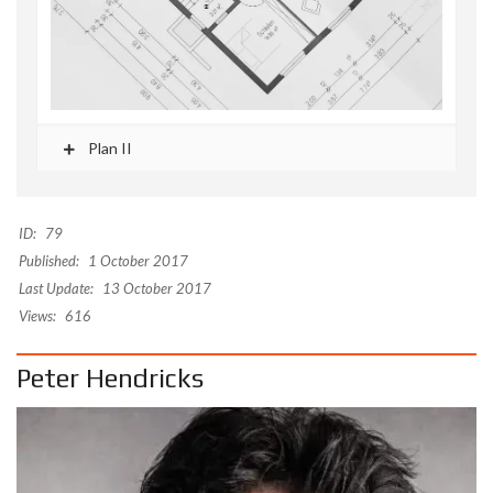
Plan II
ID:
79
Published:
1 October 2017
Last Update:
13 October 2017
Views:
616
Peter Hendricks