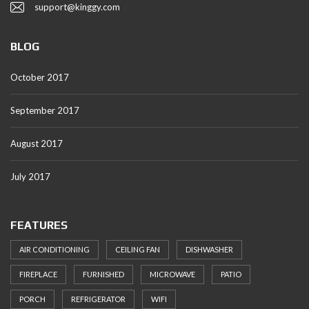
support@kinggy.com
BLOG
October 2017
September 2017
August 2017
July 2017
FEATURES
AIR CONDITIONING
CEILING FAN
DISHWASHER
FIREPLACE
FURNISHED
MICROWAVE
PATIO
PORCH
REFRIGERATOR
WIFI