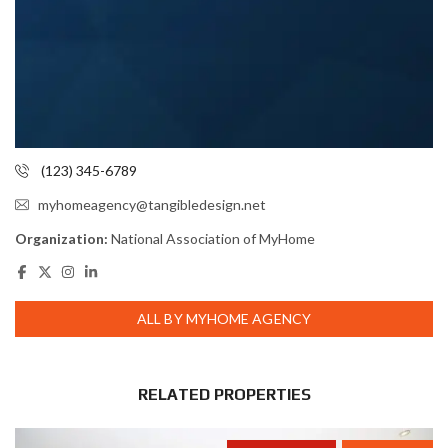
(123) 345-6789
myhomeagency@tangibledesign.net
Organization:
National Association of MyHome
ALL BY MYHOME AGENCY
RELATED PROPERTIES