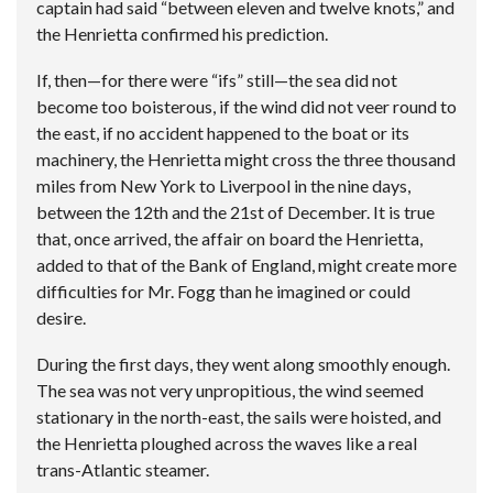
captain had said “between eleven and twelve knots,” and
the Henrietta confirmed his prediction.
If, then—for there were “ifs” still—the sea did not
become too boisterous, if the wind did not veer round to
the east, if no accident happened to the boat or its
machinery, the Henrietta might cross the three thousand
miles from New York to Liverpool in the nine days,
between the 12th and the 21st of December. It is true
that, once arrived, the affair on board the Henrietta,
added to that of the Bank of England, might create more
difficulties for Mr. Fogg than he imagined or could
desire.
During the first days, they went along smoothly enough.
The sea was not very unpropitious, the wind seemed
stationary in the north-east, the sails were hoisted, and
the Henrietta ploughed across the waves like a real
trans-Atlantic steamer.