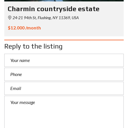
Charmin countryside estate
24-21 94th St, Flushing, NY 11369, USA
$12.000 /month
Reply to the listing