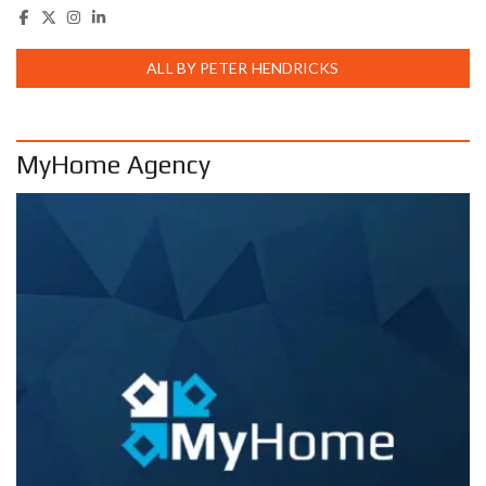
ALL BY PETER HENDRICKS
MyHome Agency