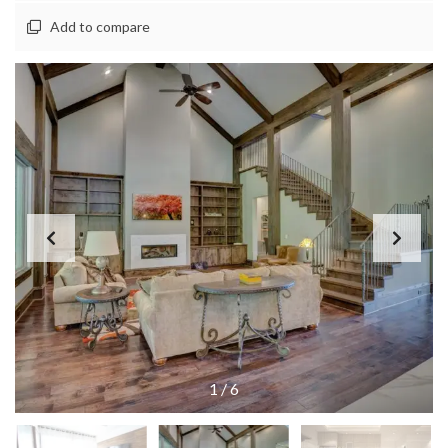
Add to compare
1
/
6