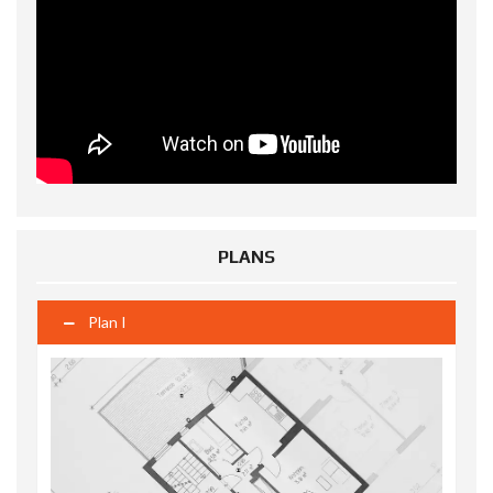
PLANS
Plan I