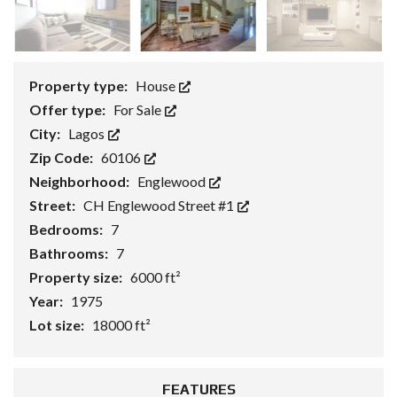
Property type:
House
Offer type:
For Sale
City:
Lagos
Zip Code:
60106
Neighborhood:
Englewood
Street:
CH Englewood Street #1
Bedrooms:
7
Bathrooms:
7
Property size:
6000 ft²
Year:
1975
Lot size:
18000 ft²
FEATURES