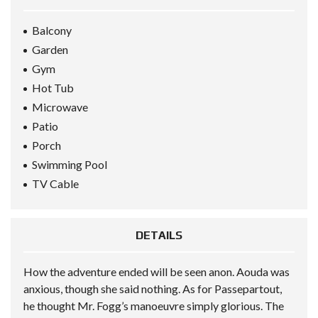
Balcony
Garden
Gym
Hot Tub
Microwave
Patio
Porch
Swimming Pool
TV Cable
DETAILS
How the adventure ended will be seen anon. Aouda was
anxious, though she said nothing. As for Passepartout,
he thought Mr. Fogg’s manoeuvre simply glorious. The