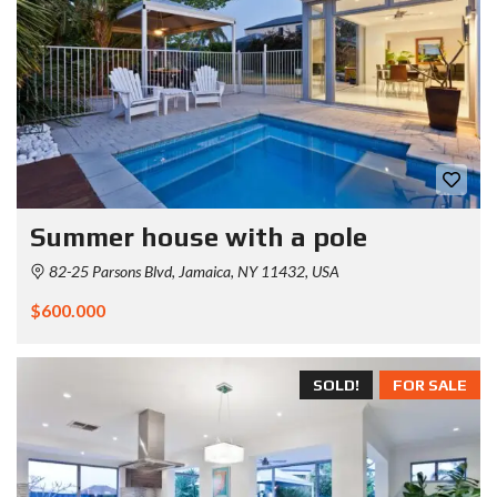
Summer house with a pole
82-25 Parsons Blvd, Jamaica, NY 11432, USA
$600.000
SOLD!
FOR SALE