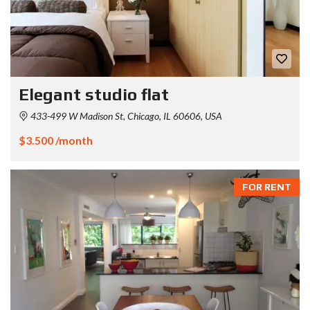
Elegant studio flat
433-499 W Madison St, Chicago, IL 60606, USA
$3.500 /month
FOR RENT