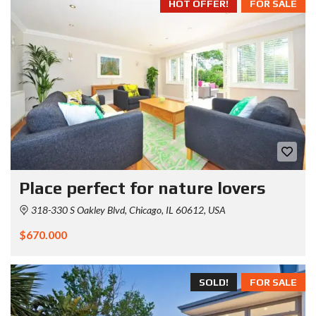
HOT OFFER!
FOR SALE
Place perfect for nature lovers
318-330 S Oakley Blvd, Chicago, IL 60612, USA
$670.000
SOLD!
FOR SALE