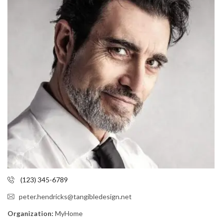
(123) 345-6789
peter.hendricks@tangibledesign.net
Organization:
MyHome