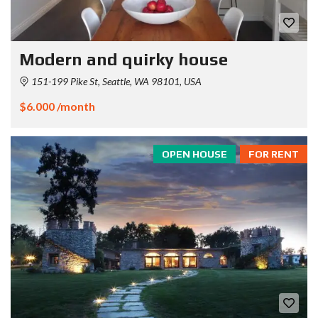
Modern and quirky house
151-199 Pike St, Seattle, WA 98101, USA
$6.000 /month
OPEN HOUSE
FOR RENT