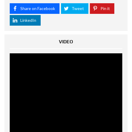
Share on Facebook
Tweet
Pin it
LinkedIn
VIDEO