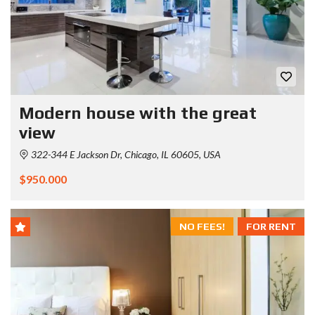
Modern house with the great
view
322-344 E Jackson Dr, Chicago, IL 60605, USA
$950.000
NO FEES!
FOR RENT