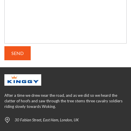
After a time we drew near the road, and as we did so we heard the
clatter of hoofs and saw through the tree stems three cavalry soldiers
riding slowly towards Woking.
30 Fabian Street, East Ham, London, UK