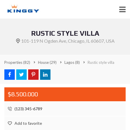
RUSTIC STYLE VILLA
101-119 N Ogden Ave, Chicago, IL 60607, USA
Properties
(82)
House
(29)
Lagos
(8)
Rustic style villa
$8.500.000
(123) 345-6789
Add to favorite