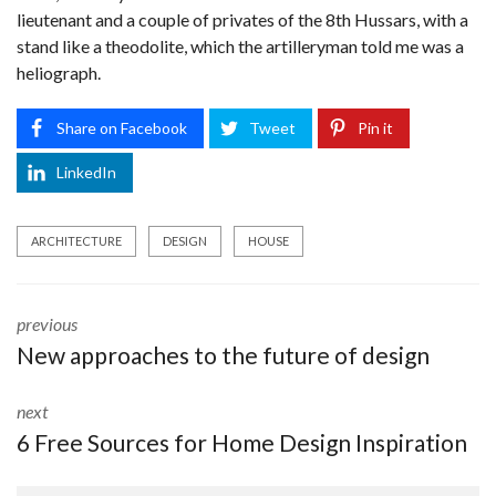
lieutenant and a couple of privates of the 8th Hussars, with a
stand like a theodolite, which the artilleryman told me was a
heliograph.
Share on Facebook
Tweet
Pin it
LinkedIn
ARCHITECTURE
DESIGN
HOUSE
previous
New approaches to the future of design
next
6 Free Sources for Home Design Inspiration