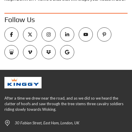
Follow Us
After a time we drew near the road, and as we did so we heard the
clatter of hoofs and saw through the tree stems three cavalry soldiers
riding slowly towards Woking.
30 Fabian Street, East Ham, London, UK