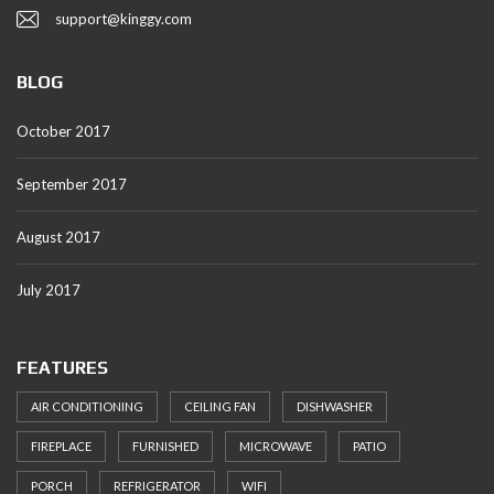
support@kinggy.com
BLOG
October 2017
September 2017
August 2017
July 2017
FEATURES
AIR CONDITIONING
CEILING FAN
DISHWASHER
FIREPLACE
FURNISHED
MICROWAVE
PATIO
PORCH
REFRIGERATOR
WIFI