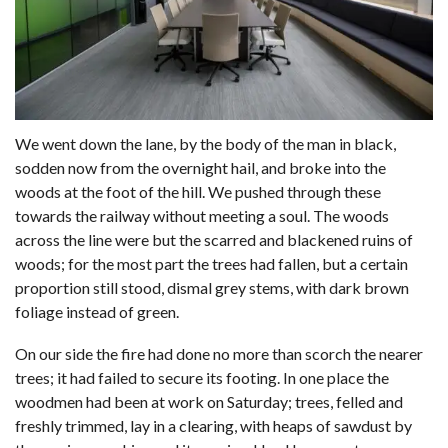
We went down the lane, by the body of the man in black,
sodden now from the overnight hail, and broke into the
woods at the foot of the hill. We pushed through these
towards the railway without meeting a soul. The woods
across the line were but the scarred and blackened ruins of
woods; for the most part the trees had fallen, but a certain
proportion still stood, dismal grey stems, with dark brown
foliage instead of green.
On our side the fire had done no more than scorch the nearer
trees; it had failed to secure its footing. In one place the
woodmen had been at work on Saturday; trees, felled and
freshly trimmed, lay in a clearing, with heaps of sawdust by