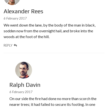
Alexander Rees
6 February 2017
We went down the lane, by the body of the man in black,
sodden now from the overnight hail, and broke into the
woods at the foot of the hill.
REPLY
Ralph Davin
6 February 2017
On our side the fire had done no more than scorch the
nearer trees; it had failed to secure its footing. In one