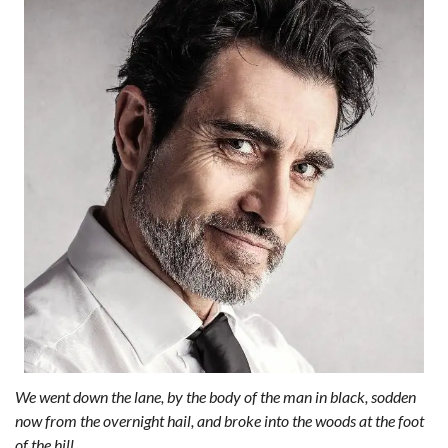
We went down the lane, by the body of the man in black, sodden
now from the overnight hail, and broke into the woods at the foot
of the hill.