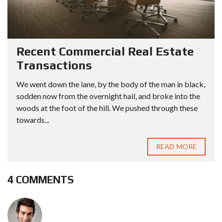
Recent Commercial Real Estate
Transactions
We went down the lane, by the body of the man in black,
sodden now from the overnight hail, and broke into the
woods at the foot of the hill. We pushed through these
towards...
READ MORE
4 COMMENTS