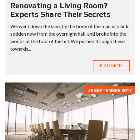
Renovating a Living Room?
Experts Share Their Secrets
We went down the lane, by the body of the man in black,
sodden now from the overnight hail, and broke into the
woods at the foot of the hill. We pushed through these
towards...
READ MORE
30 SEPTEMBER 2017