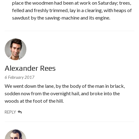
place the woodmen had been at work on Saturday; trees,
felled and freshly trimmed, lay in a clearing, with heaps of
sawdust by the sawing-machine and its engine.
Alexander Rees
6 February 2017
We went down the lane, by the body of the man in brlack,
sodden now from the overnight hail, and broke into the
woods at the foot of the hill.
REPLY