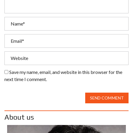
Save my name, email, and website in this browser for the
next time I comment.
SEND COMMENT
About us