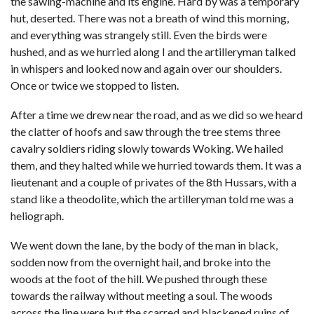
the sawing-machine and its engine. Hard by was a temporary
hut, deserted. There was not a breath of wind this morning,
and everything was strangely still. Even the birds were
hushed, and as we hurried along I and the artilleryman talked
in whispers and looked now and again over our shoulders.
Once or twice we stopped to listen.
After a time we drew near the road, and as we did so we heard
the clatter of hoofs and saw through the tree stems three
cavalry soldiers riding slowly towards Woking. We hailed
them, and they halted while we hurried towards them. It was a
lieutenant and a couple of privates of the 8th Hussars, with a
stand like a theodolite, which the artilleryman told me was a
heliograph.
We went down the lane, by the body of the man in black,
sodden now from the overnight hail, and broke into the
woods at the foot of the hill. We pushed through these
towards the railway without meeting a soul. The woods
across the line were but the scarred and blackened ruins of