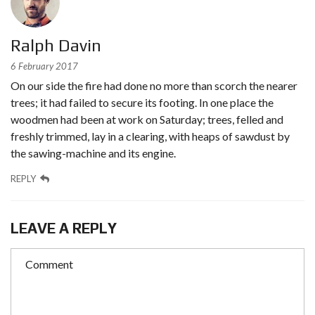
Ralph Davin
6 February 2017
On our side the fire had done no more than scorch the nearer
trees; it had failed to secure its footing. In one place the
woodmen had been at work on Saturday; trees, felled and
freshly trimmed, lay in a clearing, with heaps of sawdust by
the sawing-machine and its engine.
REPLY
LEAVE A REPLY