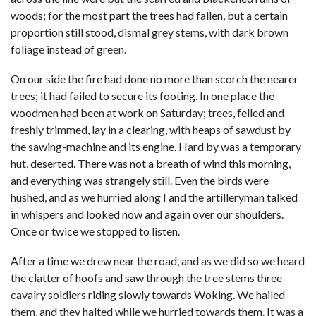
woods; for the most part the trees had fallen, but a certain
proportion still stood, dismal grey stems, with dark brown
foliage instead of green.
On our side the fire had done no more than scorch the nearer
trees; it had failed to secure its footing. In one place the
woodmen had been at work on Saturday; trees, felled and
freshly trimmed, lay in a clearing, with heaps of sawdust by
the sawing-machine and its engine. Hard by was a temporary
hut, deserted. There was not a breath of wind this morning,
and everything was strangely still. Even the birds were
hushed, and as we hurried along I and the artilleryman talked
in whispers and looked now and again over our shoulders.
Once or twice we stopped to listen.
After a time we drew near the road, and as we did so we heard
the clatter of hoofs and saw through the tree stems three
cavalry soldiers riding slowly towards Woking. We hailed
them, and they halted while we hurried towards them. It was a