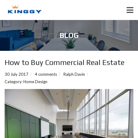
BLOG
How to Buy Commercial Real Estate
30 July 2017
4 comments
Ralph Davin
Category:
Home Design