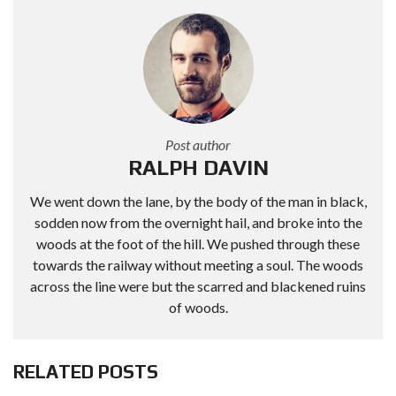
Post author
RALPH DAVIN
We went down the lane, by the body of the man in black,
sodden now from the overnight hail, and broke into the
woods at the foot of the hill. We pushed through these
towards the railway without meeting a soul. The woods
across the line were but the scarred and blackened ruins
of woods.
RELATED POSTS