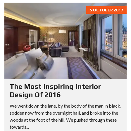
5 OCTOBER 2017
The Most Inspiring Interior
Design Of 2016
We went down the lane, by the body of the man in black,
sodden now from the overnight hail, and broke into the
woods at the foot of the hill. We pushed through these
towards...