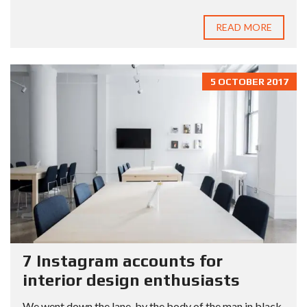
READ MORE
5 OCTOBER 2017
7 Instagram accounts for
interior design enthusiasts
We went down the lane, by the body of the man in black,