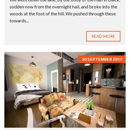
sodden now from the overnight hail, and broke into the
woods at the foot of the hill. We pushed through these
towards...
READ MORE
30 SEPTEMBER 2017