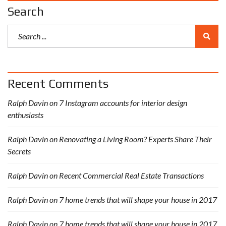
Search
Recent Comments
Ralph Davin
on
7 Instagram accounts for interior design
enthusiasts
Ralph Davin
on
Renovating a Living Room? Experts Share Their
Secrets
Ralph Davin
on
Recent Commercial Real Estate Transactions
Ralph Davin
on
7 home trends that will shape your house in 2017
Ralph Davin
on
7 home trends that will shape your house in 2017