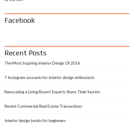
Facebook
Recent Posts
The Most Inspiring Interior Design Of 2016
7 Instagram accounts for interior design enthusiasts
Renovating a Living Room? Experts Share Their Secrets
Recent Commercial Real Estate Transactions
Interior design books for beginners