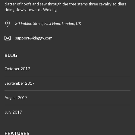
clatter of hoofs and saw through the tree stems three cavalry soldiers
riding slowly towards Woking.
30 Fabian Street, East Ham, London, UK
support@kinggy.com
BLOG
October 2017
September 2017
August 2017
July 2017
FEATURES