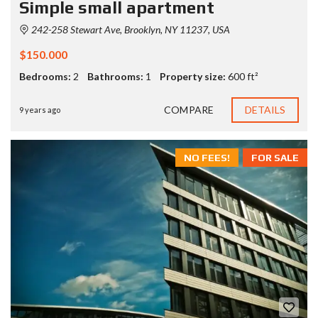
Simple small apartment
242-258 Stewart Ave, Brooklyn, NY 11237, USA
$150.000
Bedrooms:
2
Bathrooms:
1
Property size:
600 ft²
COMPARE
DETAILS
9 years ago
NO FEES!
FOR SALE