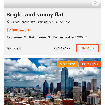
Bright and sunny flat
94-62 Corona Ave, Flushing, NY 11373, USA
$7.000 /month
Bedrooms:
3
Bathrooms:
3
Property size:
1200 ft²
COMPARE
DETAILS
9 years ago
NO FEES!
FOR RENT