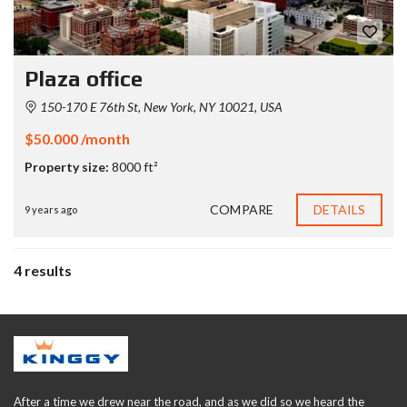
Plaza office
150-170 E 76th St, New York, NY 10021, USA
$50.000 /month
Property size:
8000 ft²
COMPARE
DETAILS
9 years ago
4 results
After a time we drew near the road, and as we did so we heard the