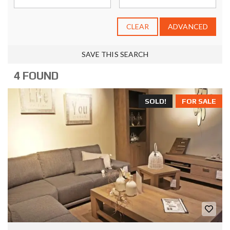
CLEAR
ADVANCED
SAVE THIS SEARCH
4 FOUND
SOLD!
FOR SALE