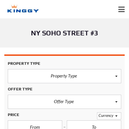
NY SOHO STREET #3
PROPERTY TYPE
Property Type
OFFER TYPE
Offer Type
PRICE
Currency