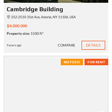
Cambridge Building
252-2510 31st Ave, Astoria, NY 11106, USA
$4.000.000
Property size:
1500 ft²
COMPARE
DETAILS
9 years ago
NO FEES!
FOR RENT