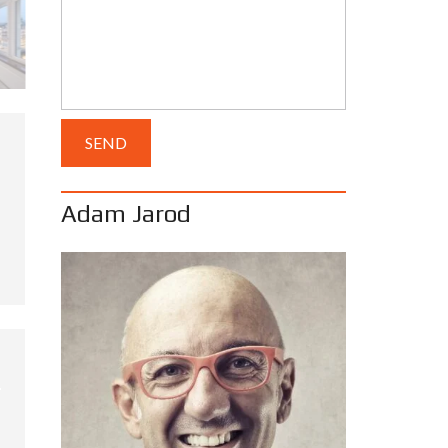
Adam Jarod