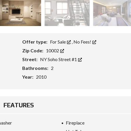
P
R
I
C
I
N
G
Offer type:
For Sale
,
No Fees!
T
Zip Code:
10002
A
B
Street:
NY Soho Street #1
L
E
Bathrooms:
2
Year:
2010
H
O
M
E
V
A
FEATURES
L
U
A
T
washer
Fireplace
I