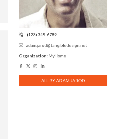
(123) 345-6789
adam.jarod@tangibledesign.net
Organization:
MyHome
ALL BY ADAM JAROD