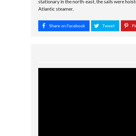
stationary in the north-east, the sails were hois
Atlantic steamer.
Share on Facebook
Tweet
Pi