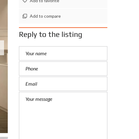
Add to favorite
Add to compare
Reply to the listing