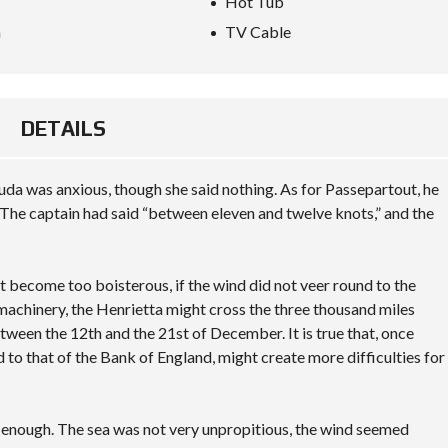
Hot Tub
O
N
a
TV Cable
S
A
M
P
DETAILS
L
E
C
U
da was anxious, though she said nothing. As for Passepartout, he
S
The captain had said “between eleven and twelve knots,” and the
T
O
M
P
A
not become too boisterous, if the wind did not veer round to the
G
 machinery, the Henrietta might cross the three thousand miles
E
tween the 12th and the 21st of December. It is true that, once
d to that of the Bank of England, might create more difficulties for
y enough. The sea was not very unpropitious, the wind seemed