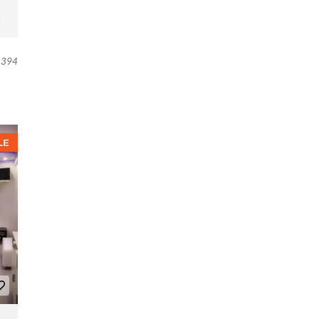
394
LE