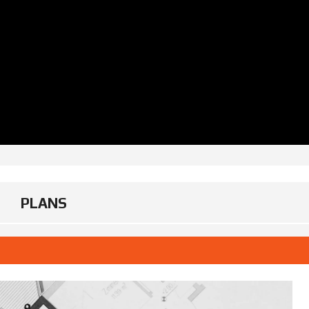
PLANS