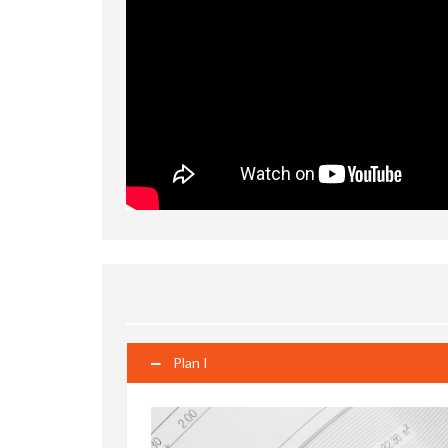
Plan I