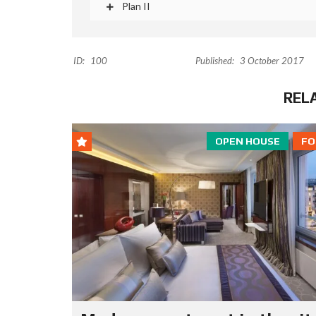
Plan II
ID:
100
Published:
3 October 2017
REL
OPEN HOUSE
FO