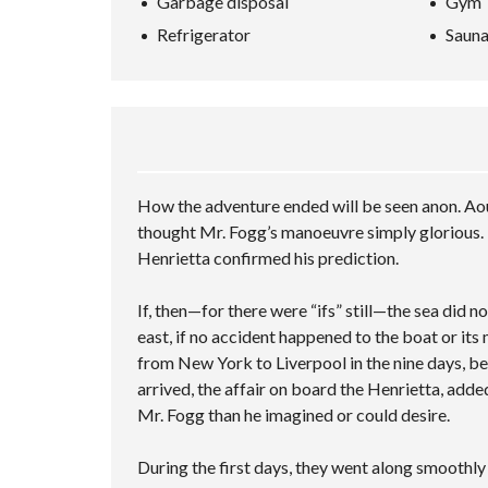
Garbage disposal
Gym
L
A
P
A
L
N
–
Refrigerator
Saun
R
S
C
M
C
C
E
U
H
R
D
L
I
E
S
T
N
E
E
I
G
N
A
P
V
R
L
I
C
E
D
H
C
How the adventure ended will be seen anon. Aou
E
F
I
O
O
T
thought Mr. Fogg’s manoeuvre simply glorious. 
R
I
Henrietta confirmed his prediction.
M
E
S
If, then—for there were “ifs” still—the sea did 
east, if no accident happened to the boat or its
from New York to Liverpool in the nine days, be
arrived, the affair on board the Henrietta, adde
Mr. Fogg than he imagined or could desire.
During the first days, they went along smoothl