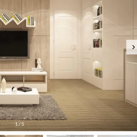
C
O
N
T
A
C
T
F
E
A
T
U
R
E
D
P
R
O
P
E
R
T
1
/
5
I
E
S