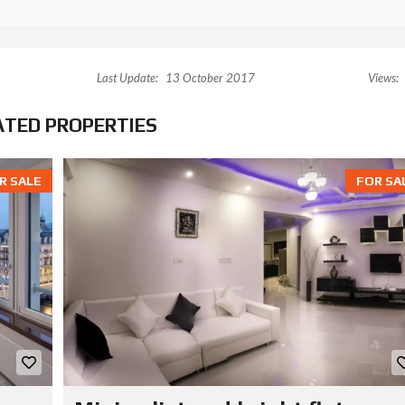
Last Update:
13 October 2017
Views:
ATED PROPERTIES
R SALE
FOR SA