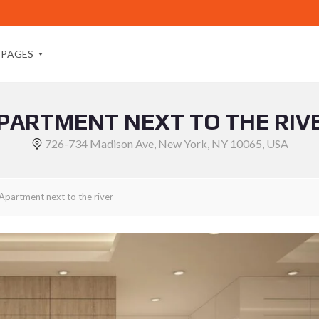
PAGES
PARTMENT NEXT TO THE RIV
A
B
726-734 Madison Ave, New York, NY 10065, USA
O
U
T
M
Apartment next to the river
E
A
B
O
U
T
U
S