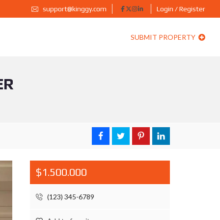
support@kinggy.com
Login / Register
SUBMIT PROPERTY
ER
$1.500.000
(123) 345-6789