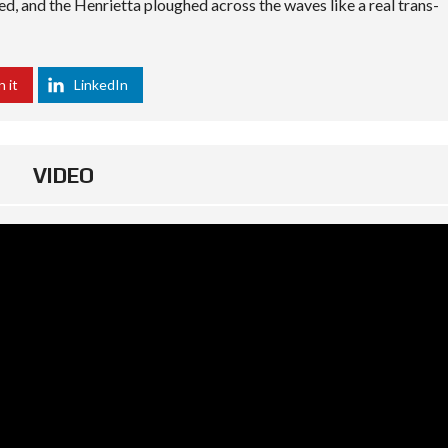
ted, and the Henrietta ploughed across the waves like a real trans-
n it
LinkedIn
VIDEO