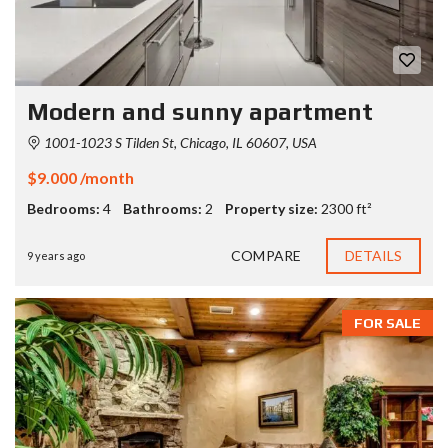
Modern and sunny apartment
1001-1023 S Tilden St, Chicago, IL 60607, USA
$9.000 /month
Bedrooms:
4
Bathrooms:
2
Property size:
2300 ft²
COMPARE
DETAILS
9 years ago
FOR SALE