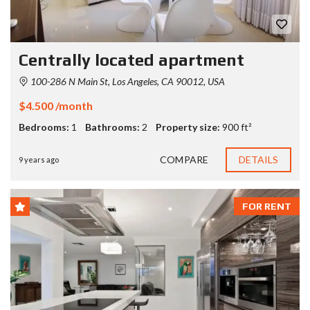
Centrally located apartment
100-286 N Main St, Los Angeles, CA 90012, USA
$4.500 /month
Bedrooms:
1
Bathrooms:
2
Property size:
900 ft²
COMPARE
DETAILS
9 years ago
FOR RENT