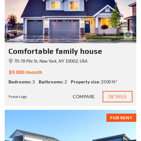
Comfortable family house
70-78 Pitt St, New York, NY 10002, USA
$9.000 /month
Bedrooms:
3
Bathrooms:
2
Property size:
2500 ft²
COMPARE
DETAILS
9 years ago
FOR RENT