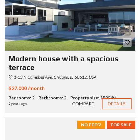
Modern house with a spacious
terrace
1-13 N Campbell Ave, Chicago, IL 60612, USA
$27.000 /month
Bedrooms:
2
Bathrooms:
2
Property size:
1500 ft²
COMPARE
DETAILS
9 years ago
NO FEES!
FOR SALE