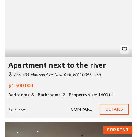
Apartment next to the river
726-734 Madison Ave, New York, NY 10065, USA
$1.500.000
Bedrooms:
3
Bathrooms:
2
Property size:
1600 ft²
COMPARE
DETAILS
9 years ago
FOR RENT