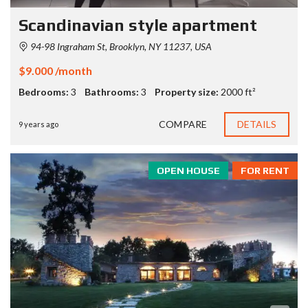
Scandinavian style apartment
94-98 Ingraham St, Brooklyn, NY 11237, USA
$9.000 /month
Bedrooms:
3
Bathrooms:
3
Property size:
2000 ft²
COMPARE
DETAILS
9 years ago
OPEN HOUSE
FOR RENT