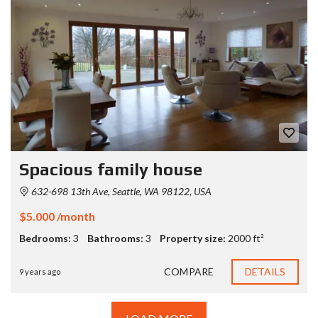
Spacious family house
632-698 13th Ave, Seattle, WA 98122, USA
$5.000 /month
Bedrooms:
3
Bathrooms:
3
Property size:
2000 ft²
COMPARE
DETAILS
9 years ago