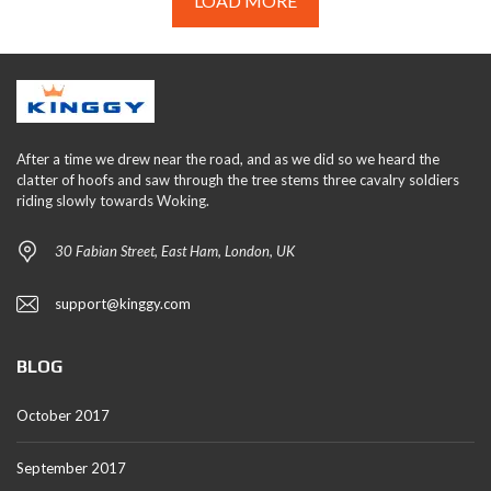
LOAD MORE
After a time we drew near the road, and as we did so we heard the
clatter of hoofs and saw through the tree stems three cavalry soldiers
riding slowly towards Woking.
30 Fabian Street, East Ham, London, UK
support@kinggy.com
BLOG
October 2017
September 2017