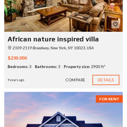
African nature inspired villa
2109-2119 Broadway, New York, NY 10023, USA
$230.000
Bedrooms:
3
Bathrooms:
3
Property size:
2900 ft²
COMPARE
DETAILS
9 years ago
FOR RENT