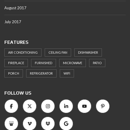
August 2017
July 2017
FEATURES
AIR CONDITIONING
CEILING FAN
DISHWASHER
FIREPLACE
FURNISHED
MICROWAVE
PATIO
PORCH
REFRIGERATOR
WIFI
FOLLOW US