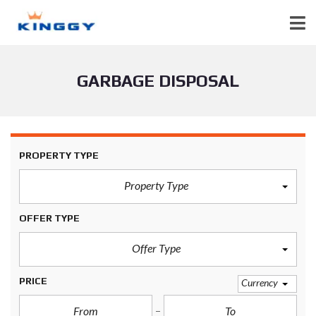
GARBAGE DISPOSAL
PROPERTY TYPE
Property Type
OFFER TYPE
Offer Type
PRICE
Currency