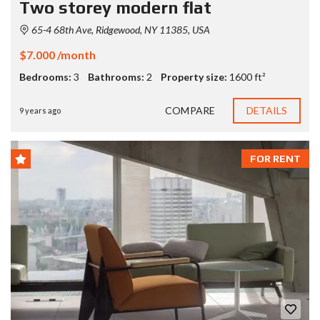
Two storey modern flat
65-4 68th Ave, Ridgewood, NY 11385, USA
$7.000 /month
Bedrooms:
3
Bathrooms:
2
Property size:
1600 ft²
COMPARE
DETAILS
9 years ago
FOR RENT