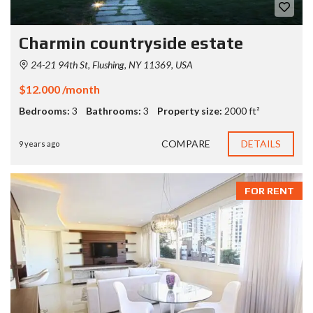
Charmin countryside estate
24-21 94th St, Flushing, NY 11369, USA
$12.000 /month
Bedrooms:
3
Bathrooms:
3
Property size:
2000 ft²
COMPARE
DETAILS
9 years ago
FOR RENT