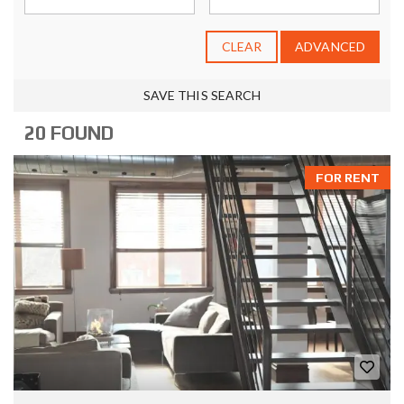
CLEAR
ADVANCED
SAVE THIS SEARCH
20 FOUND
FOR RENT