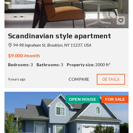
Scandinavian style apartment
94-98 Ingraham St, Brooklyn, NY 11237, USA
$9.000 /month
Bedrooms:
3
Bathrooms:
3
Property size:
2000 ft²
COMPARE
DETAILS
9 years ago
OPEN HOUSE
FOR SALE