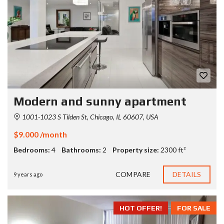
Modern and sunny apartment
1001-1023 S Tilden St, Chicago, IL 60607, USA
$9.000 /month
Bedrooms:
4
Bathrooms:
2
Property size:
2300 ft²
COMPARE
DETAILS
9 years ago
HOT OFFER!
FOR SALE