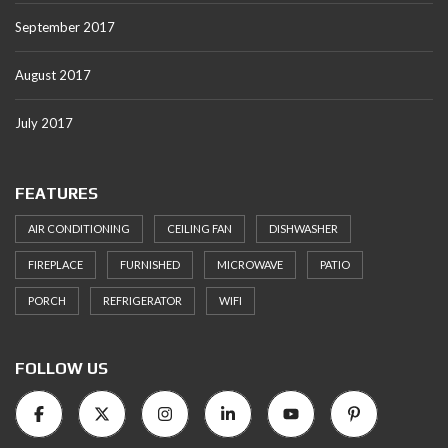
September 2017
August 2017
July 2017
FEATURES
AIR CONDITIONING
CEILING FAN
DISHWASHER
FIREPLACE
FURNISHED
MICROWAVE
PATIO
PORCH
REFRIGERATOR
WIFI
FOLLOW US