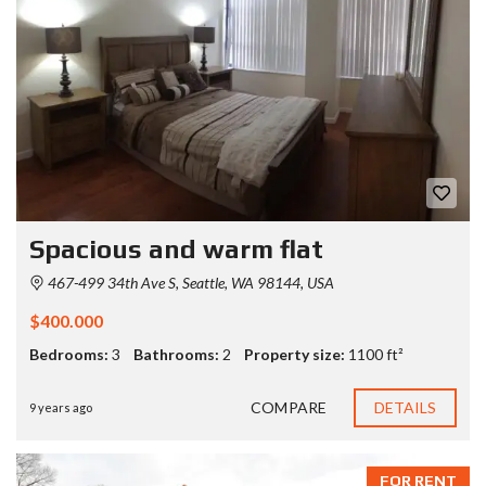
Spacious and warm flat
467-499 34th Ave S, Seattle, WA 98144, USA
$400.000
Bedrooms:
3
Bathrooms:
2
Property size:
1100 ft²
COMPARE
DETAILS
9 years ago
FOR RENT