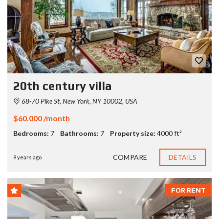
20th century villa
68-70 Pike St, New York, NY 10002, USA
$60.000 /month
Bedrooms:
7
Bathrooms:
7
Property size:
4000 ft²
COMPARE
DETAILS
9 years ago
FOR RENT