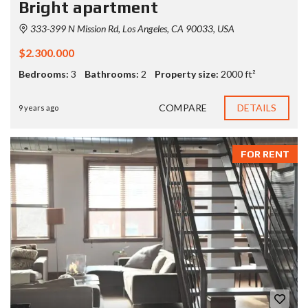
Bright apartment
333-399 N Mission Rd, Los Angeles, CA 90033, USA
$2.300.000
Bedrooms:
3
Bathrooms:
2
Property size:
2000 ft²
COMPARE
DETAILS
9 years ago
FOR RENT