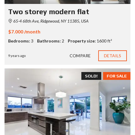
Two storey modern flat
65-4 68th Ave, Ridgewood, NY 11385, USA
$7.000 /month
Bedrooms:
3
Bathrooms:
2
Property size:
1600 ft²
COMPARE
DETAILS
9 years ago
SOLD!
FOR SALE