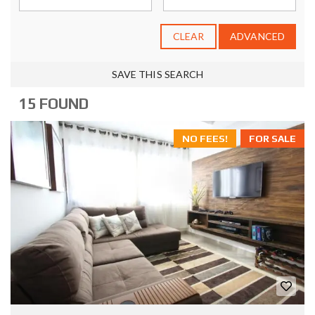
CLEAR
ADVANCED
SAVE THIS SEARCH
15 FOUND
NO FEES!
FOR SALE