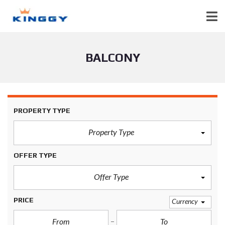
BALCONY
PROPERTY TYPE
Property Type
OFFER TYPE
Offer Type
PRICE
Currency