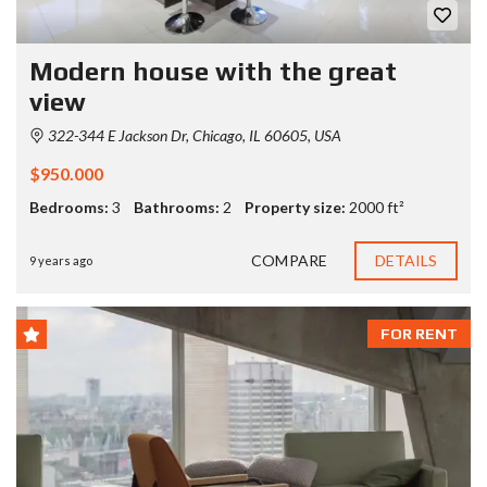
Modern house with the great
view
322-344 E Jackson Dr, Chicago, IL 60605, USA
$950.000
Bedrooms:
3
Bathrooms:
2
Property size:
2000 ft²
COMPARE
DETAILS
9 years ago
FOR RENT