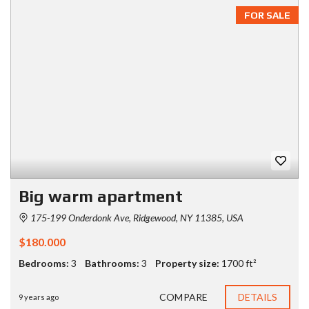
FOR SALE
Big warm apartment
175-199 Onderdonk Ave, Ridgewood, NY 11385, USA
$180.000
Bedrooms:
3
Bathrooms:
3
Property size:
1700 ft²
COMPARE
DETAILS
9 years ago