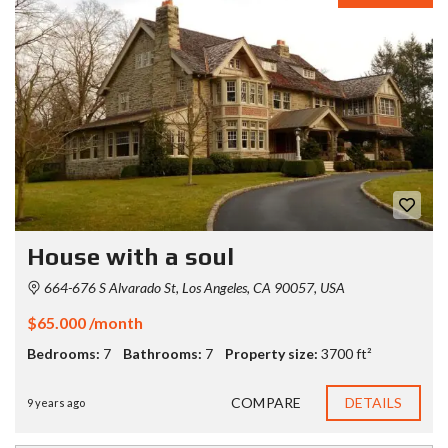
House with a soul
664-676 S Alvarado St, Los Angeles, CA 90057, USA
$65.000 /month
Bedrooms:
7
Bathrooms:
7
Property size:
3700 ft²
COMPARE
DETAILS
9 years ago