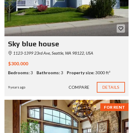
Sky blue house
1123-1399 23rd Ave, Seattle, WA 98122, USA
$300.000
Bedrooms:
3
Bathrooms:
3
Property size:
3000 ft²
COMPARE
DETAILS
9 years ago
FOR RENT