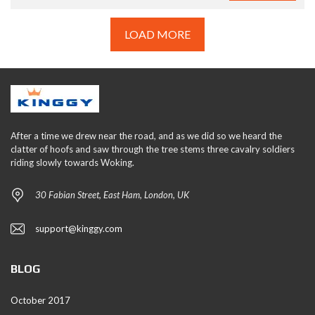
LOAD MORE
After a time we drew near the road, and as we did so we heard the
clatter of hoofs and saw through the tree stems three cavalry soldiers
riding slowly towards Woking.
30 Fabian Street, East Ham, London, UK
support@kinggy.com
BLOG
October 2017